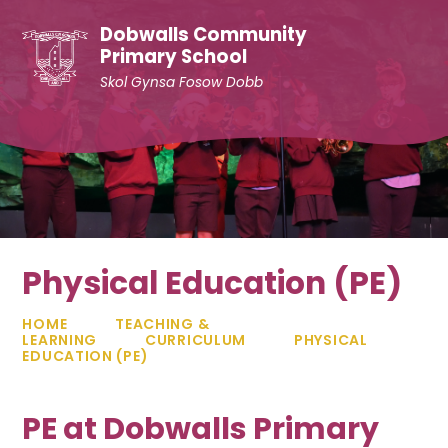
Skip to content ↓
Dobwalls Community
Primary School
Skol Gynsa Fosow Dobb
Physical Education (PE)
HOME
TEACHING &
LEARNING
CURRICULUM
PHYSICAL
EDUCATION (PE)
PE at Dobwalls Primary