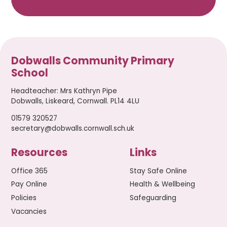
Dobwalls Community Primary
School
Headteacher
:
Mrs Kathryn Pipe
Dobwalls, Liskeard, Cornwall. PL14 4LU
01579 320527
secretary@dobwalls.cornwall.sch.uk
Resources
Links
Office 365
Stay Safe Online
Pay Online
Health & Wellbeing
Policies
Safeguarding
Vacancies