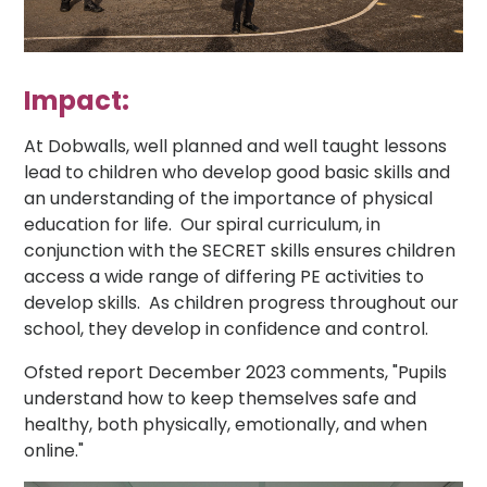
Impact:
At Dobwalls, well planned and well taught lessons
lead to children who develop good basic skills and
an understanding of the importance of physical
education for life. Our spiral curriculum, in
conjunction with the SECRET skills ensures children
access a wide range of differing PE activities to
develop skills. As children progress throughout our
school, they develop in confidence and control.
Ofsted report December 2023 comments, "Pupils
understand how to keep themselves safe and
healthy, both physically, emotionally, and when
online."