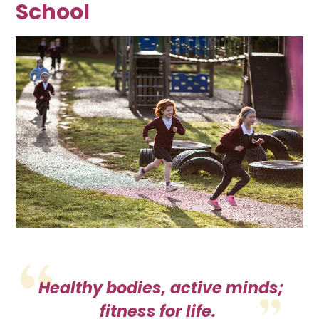
School
Healthy bodies, active minds;
fitness for life.