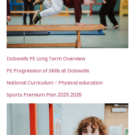
Dobwalls PE Long Term Overview
PE Progression of Skills at Dobwalls
National Curriculum - Physical education
Sports Premium Plan 2025 2026