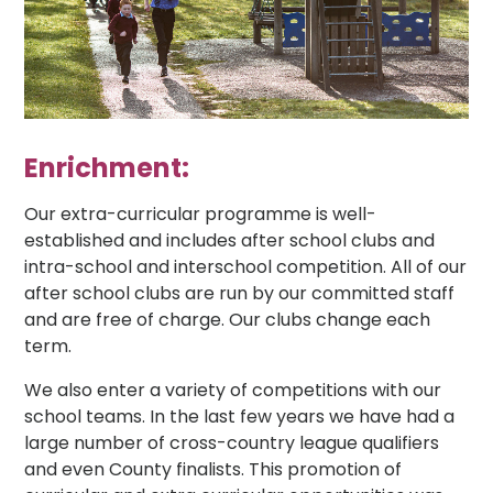
Enrichment:
Our extra-curricular programme is well-
established and includes after school clubs and
intra-school and interschool competition. All of our
after school clubs are run by our committed staff
and are free of charge. Our clubs change each
term.
We also enter a variety of competitions with our
school teams. In the last few years we have had a
large number of cross-country league qualifiers
and even County finalists. This promotion of