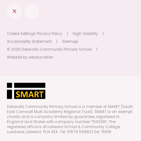
Cookie Settings
Privacy Policy
|
High Visibility
|
Accessibility Statement
|
Sitemap
© 2026 Dobwalls Community Primary School
|
Website by
e4education
Dobwalls Community Primary School is a member of SMART (South
East Cornwall Multi Academy Regional Trust). SMART is an exempt
charity and a company limited by guarantee, registered in
England and Wales with company number 7542166. The
registered office is at Liskeard School & Community College,
Luxstowe, Liskeard. PL14 3EA. Tel: 01579 558822 Ext. 15916