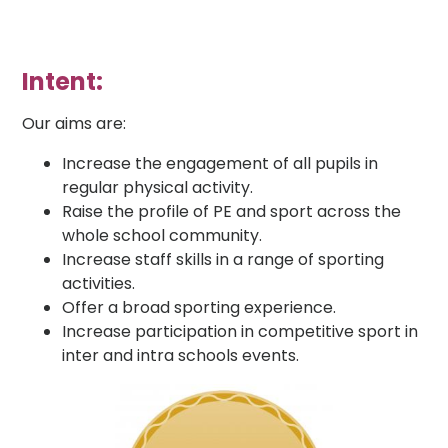
Intent:
Our aims are:
Increase the engagement of all pupils in
regular physical activity.
Raise the profile of PE and sport across the
whole school community.
Increase staff skills in a range of sporting
activities.
Offer a broad sporting experience.
Increase participation in competitive sport in
inter and intra schools events.