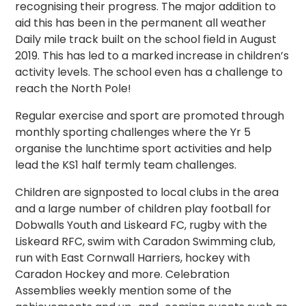
recognising their progress. The major addition to
aid this has been in the permanent all weather
Daily mile track built on the school field in August
2019. This has led to a marked increase in children’s
activity levels. The school even has a challenge to
reach the North Pole!
Regular exercise and sport are promoted through
monthly sporting challenges where the Yr 5
organise the lunchtime sport activities and help
lead the KS1 half termly team challenges.
Children are signposted to local clubs in the area
and a large number of children play football for
Dobwalls Youth and Liskeard FC, rugby with the
Liskeard RFC, swim with Caradon Swimming club,
run with East Cornwall Harriers, hockey with
Caradon Hockey and more. Celebration
Assemblies weekly mention some of the