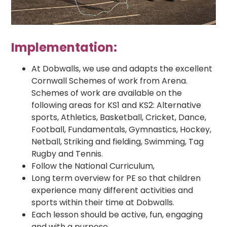
Implementation:
At Dobwalls, we use and adapts the excellent
Cornwall Schemes of work from Arena.
Schemes of work are available on the
following areas for KS1 and KS2: Alternative
sports, Athletics, Basketball, Cricket, Dance,
Football, Fundamentals, Gymnastics, Hockey,
Netball, Striking and fielding, Swimming, Tag
Rugby and Tennis.
Follow the National Curriculum,
Long term overview for PE so that children
experience many different activities and
sports within their time at Dobwalls.
Each lesson should be active, fun, engaging
and with a purpose.