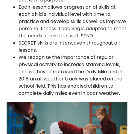
Each lesson allows progression of skills at
each child’s individual level with time to
practice and develop skills as well as improve
personal fitness. Teaching is adapted to meet
the needs of children with SEND.
SECRET skills are interwoven throughout all
lessons.
We recognise the importance of regular
physical activity to increase stamina levels,
and we have embraced the Daily Mile and in
2018 an all weather track was placed on the
school field. This has enabled children to
complete daily miles even in poor weather.