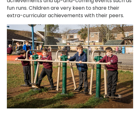
achievements and up-and-coming events such as
fun runs. Children are very keen to share their
extra-curricular achievements with their peers.