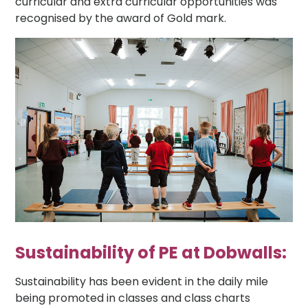
curricular and extra curricular opportunities was
recognised by the award of Gold mark.
Sustainability of PE at Dobwalls:
Sustainability has been evident in the daily mile
being promoted in classes and class charts