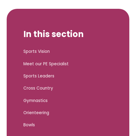
In this section
Sports Vision
Meet our PE Specialist
Sports Leaders
Cross Country
Gymnastics
Orienteering
Bowls