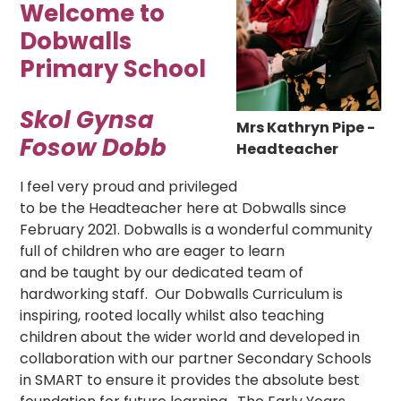
Welcome to
Dobwalls
Primary School
Skol Gynsa
Mrs Kathryn Pipe -
Fosow Dobb
Headteacher
I feel very proud and privileged
to be the Headteacher here at Dobwalls since
February 2021. Dobwalls is a wonderful community
full of children who are eager to learn
and be taught by our dedicated team of
hardworking staff. Our Dobwalls Curriculum is
inspiring, rooted locally whilst also teaching
children about the wider world and developed in
collaboration with our partner Secondary Schools
in SMART to ensure it provides the absolute best