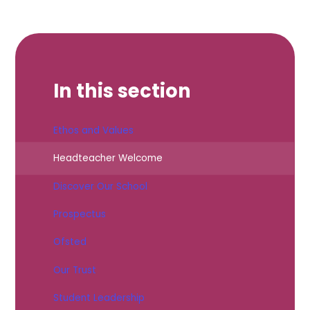
In this section
Ethos and Values
Headteacher Welcome
Discover Our School
Prospectus
Ofsted
Our Trust
Student Leadership