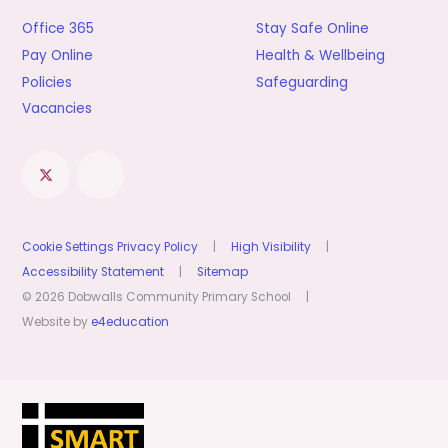
Office 365
Stay Safe Online
Pay Online
Health & Wellbeing
Policies
Safeguarding
Vacancies
Cookie Settings
Privacy Policy
|
High Visibility
|
Accessibility Statement
|
Sitemap
© 2026 Dobwalls Community Primary School
|
Website by
e4education