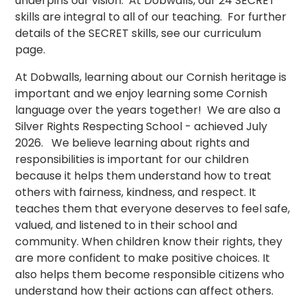
underpins our vision. At Dobwalls, our 24 SECRET
skills are integral to all of our teaching. For further
details of the SECRET skills, see our curriculum
page.
At Dobwalls, learning about our Cornish heritage is
important and we enjoy learning some Cornish
language over the years together! We are also a
Silver Rights Respecting School - achieved July
2026.
We believe learning about rights and
responsibilities is important for our children
because it helps them understand how to treat
others with fairness, kindness, and respect. It
teaches them that everyone deserves to feel safe,
valued, and listened to in their school and
community. When children know their rights, they
are more confident to make positive choices. It
also helps them become responsible citizens who
understand how their actions can affect others.