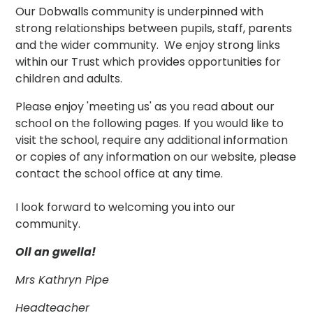
Our Dobwalls community is underpinned with
strong relationships between pupils, staff, parents
and the wider community. We enjoy strong links
within our Trust which provides opportunities for
children and adults.
Please enjoy 'meeting us' as you read about our
school on the following pages. If you would like to
visit the school, require any additional information
or copies of any information on our website, please
contact the school office at any time.
I look forward to welcoming you into our
community.
Oll an gwella!
Mrs Kathryn Pipe
Headteacher