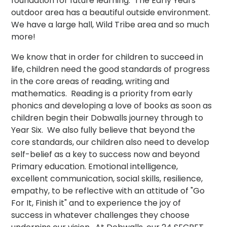
foundation for future learning. The Early Years
outdoor area has a beautiful outside environment.
We have a large hall, Wild Tribe area and so much
more!
We know that in order for children to succeed in
life, children need the good standards of progress
in the core areas of reading, writing and
mathematics. Reading is a priority from early
phonics and developing a love of books as soon as
children begin their Dobwalls journey through to
Year Six. We also fully believe that beyond the
core standards, our children also need to develop
self-belief as a key to success now and beyond
Primary education. Emotional intelligence,
excellent communication, social skills, resilience,
empathy, to be reflective with an attitude of "Go
For It, Finish it" and to experience the joy of
success in whatever challenges they choose