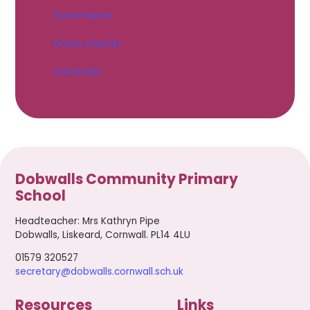
Governance
Green Charter
Vacancies
Dobwalls Community Primary
School
Headteacher
:
Mrs Kathryn Pipe
Dobwalls, Liskeard, Cornwall. PL14 4LU
01579 320527
secretary@dobwalls.cornwall.sch.uk
Resources
Links