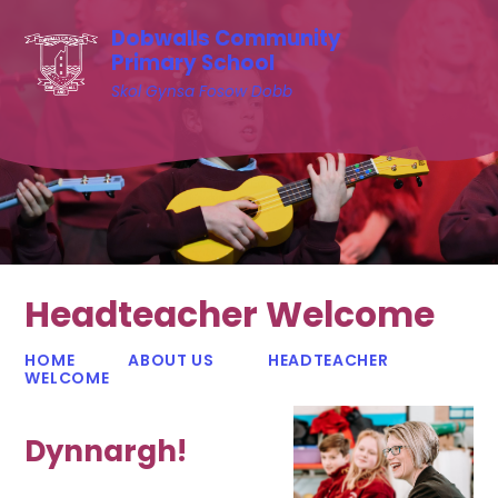
Skip to content ↓
Dobwalls Community
Primary School
Skol Gynsa Fosow Dobb
Headteacher Welcome
HOME
ABOUT US
HEADTEACHER
WELCOME
Dynnargh!