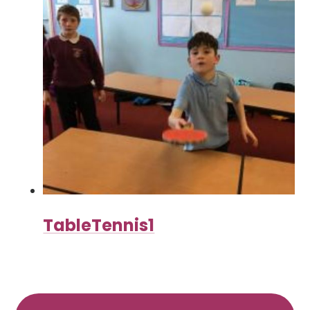
TableTennis1