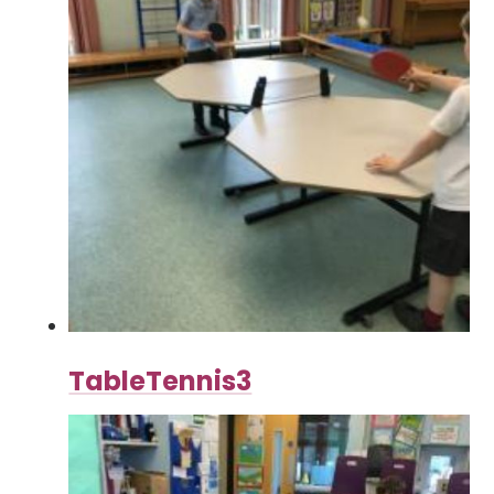
TableTennis3