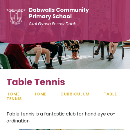
Skip to content ↓
Dobwalls Community
Primary School
Skol Gynsa Fosow Dobb
Table Tennis
HOME
HOME
CURRICULUM
TABLE
TENNIS
Table tennis is a fantastic club for hand eye co-
ordination.