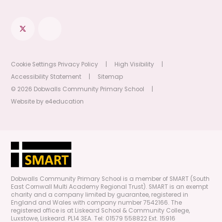
Cookie Settings
Privacy Policy
|
High Visibility
|
Accessibility Statement
|
Sitemap
© 2026 Dobwalls Community Primary School
|
Website by
e4education
Dobwalls Community Primary School is a member of SMART (South
East Cornwall Multi Academy Regional Trust). SMART is an exempt
charity and a company limited by guarantee, registered in
England and Wales with company number 7542166. The
registered office is at Liskeard School & Community College,
Luxstowe, Liskeard. PL14 3EA. Tel: 01579 558822 Ext. 15916