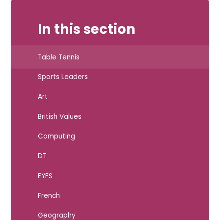
In this section
Table Tennis
Sports Leaders
Art
British Values
Computing
DT
EYFS
French
Geography