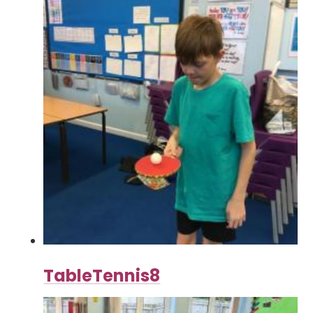
TableTennis8