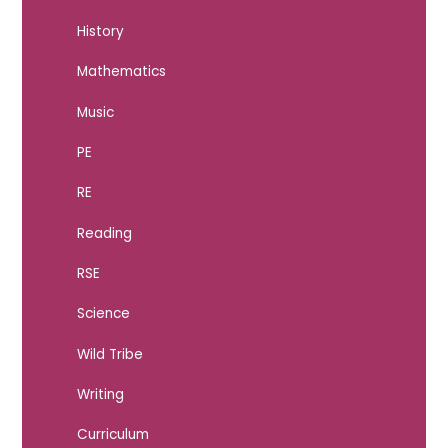
History
Mathematics
Music
PE
RE
Reading
RSE
Science
Wild Tribe
Writing
Curriculum