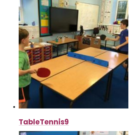
TableTennis9