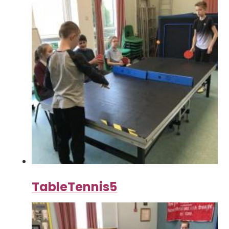
TableTennis5