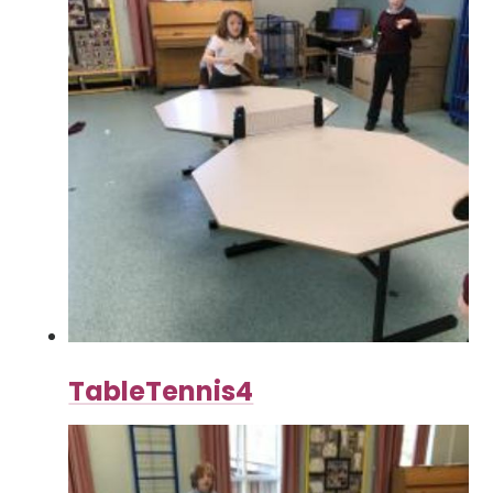
TableTennis4