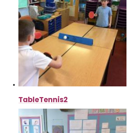
TableTennis2