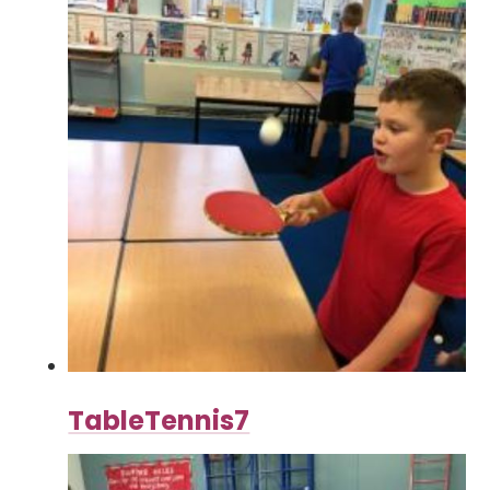
TableTennis7