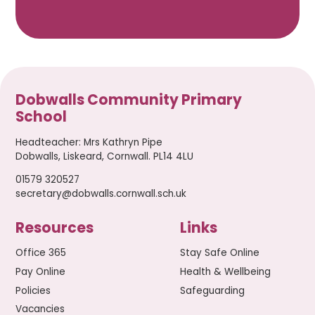
Dobwalls Community Primary
School
Headteacher
:
Mrs Kathryn Pipe
Dobwalls, Liskeard, Cornwall. PL14 4LU
01579 320527
secretary@dobwalls.cornwall.sch.uk
Resources
Links
Office 365
Stay Safe Online
Pay Online
Health & Wellbeing
Policies
Safeguarding
Vacancies