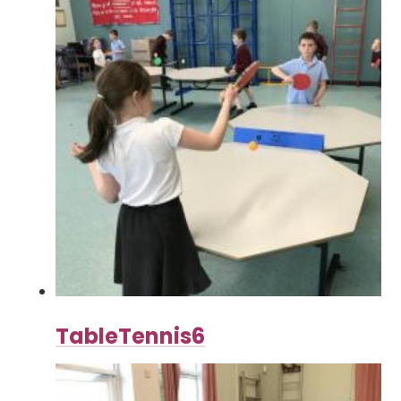
TableTennis6