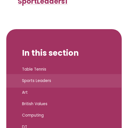
SportLeaders1
In this section
Table Tennis
Sports Leaders
Art
British Values
Computing
DT