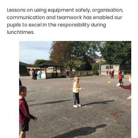
Lessons on using equipment safely, organisation,
communication and teamwork has enabled our
pupils to excel in the responsibility during
lunchtimes.