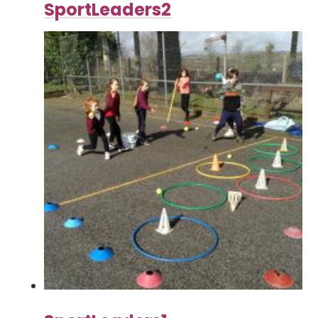
SportLeaders2