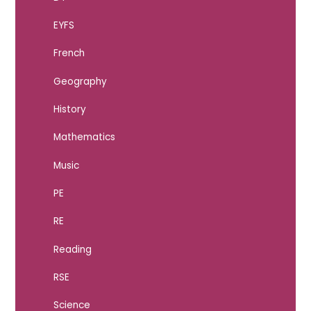
EYFS
French
Geography
History
Mathematics
Music
PE
RE
Reading
RSE
Science