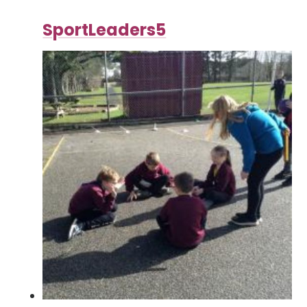
SportLeaders5