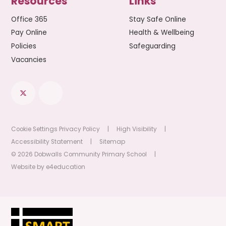
Resources
Links
Office 365
Stay Safe Online
Pay Online
Health & Wellbeing
Policies
Safeguarding
Vacancies
Cookie Settings
Privacy Policy
|
High Visibility
|
Accessibility Statement
|
Sitemap
© 2026 Dobwalls Community Primary School
|
Website by
e4education