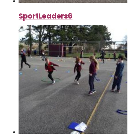
SportLeaders6