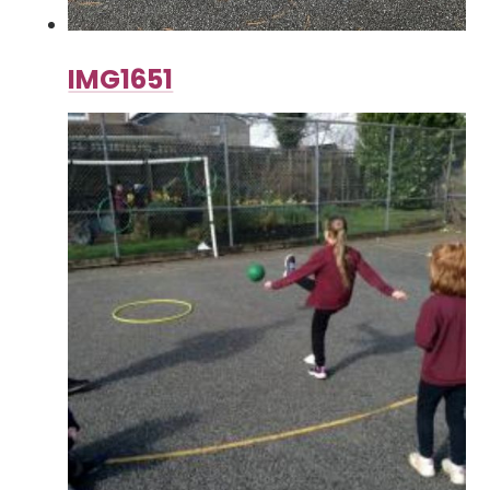
IMG1651