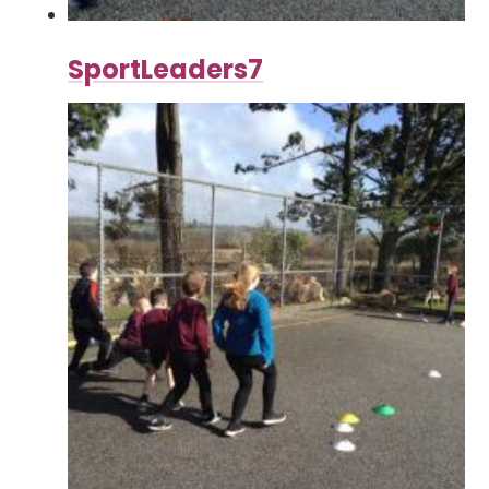
SportLeaders7