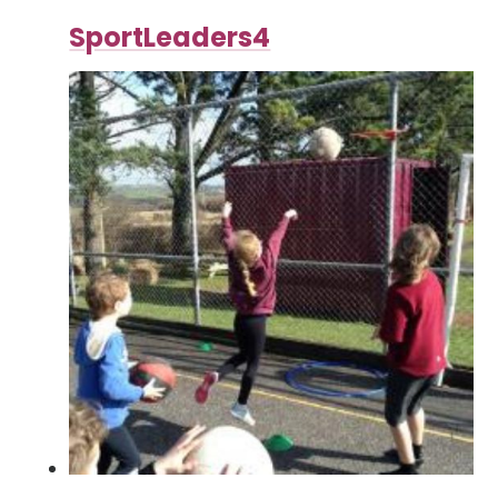
SportLeaders4