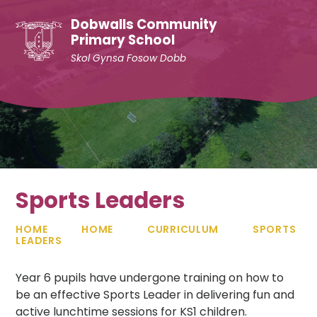
Skip to content ↓
Dobwalls Community
Primary School
Skol Gynsa Fosow Dobb
Sports Leaders
HOME
HOME
CURRICULUM
SPORTS
LEADERS
Year 6 pupils have undergone training on how to
be an effective Sports Leader in delivering fun and
active lunchtime sessions for KS1 children.