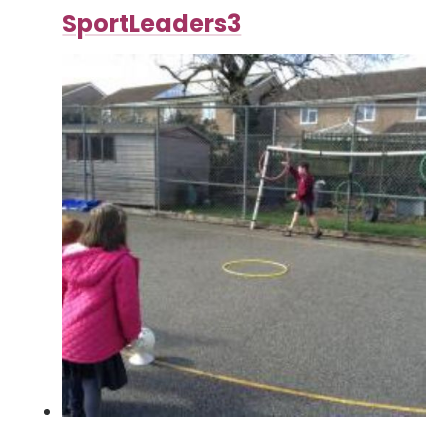
SportLeaders3