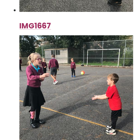
IMG1667