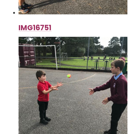
IMG16751