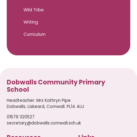
Wild Tribe
Writing
Curriculum
Dobwalls Community Primary
School
Headteacher
:
Mrs Kathryn Pipe
Dobwalls, Liskeard, Cornwall. PL14 4LU
01579 320527
secretary@dobwalls.cornwall.sch.uk