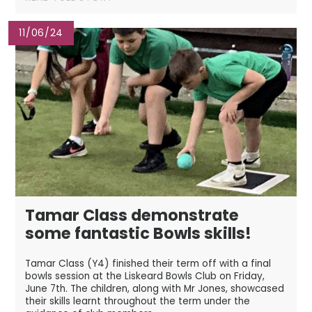
11/06/24
Tamar Class demonstrate
some fantastic Bowls skills!
Tamar Class (Y4) finished their term off with a final
bowls session at the Liskeard Bowls Club on Friday,
June 7th. The children, along with Mr Jones, showcased
their skills learnt throughout the term under the