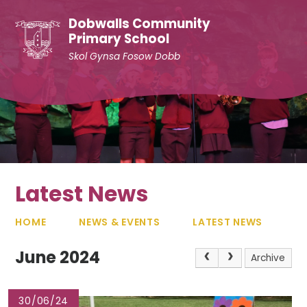
Skip to content ↓
Dobwalls Community
Primary School
Skol Gynsa Fosow Dobb
Latest News
HOME
NEWS & EVENTS
LATEST NEWS
June 2024
Archive
30/06/24