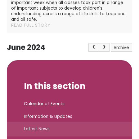
important week when all classes took part in a range
of important subjects to develop children's
understanding across a range of life skills to keep one
and all safe.
READ FULL STORY
June 2024
Archive
In this section
Calendar of Events
Information & Updates
Latest News