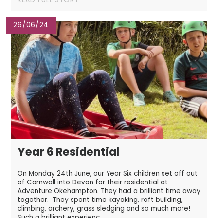
26/06/24
Year 6 Residential
On Monday 24th June, our Year Six children set off out
of Cornwall into Devon for their residential at
Adventure Okehampton. They had a brilliant time away
together. They spent time kayaking, raft building,
climbing, archery, grass sledging and so much more!
Such a brilliant experienc...