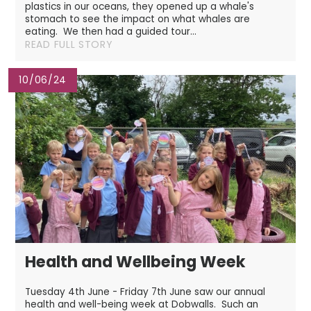
plastics in our oceans, they opened up a whale's
stomach to see the impact on what whales are
eating. We then had a guided tour...
READ FULL STORY
10/06/24
Health and Wellbeing Week
Tuesday 4th June - Friday 7th June saw our annual
health and well-being week at Dobwalls. Such an