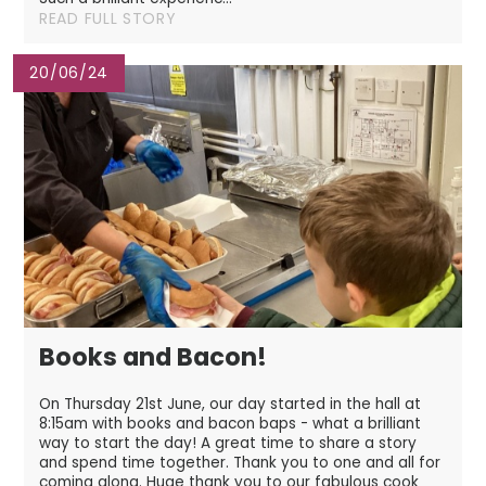
READ FULL STORY
20/06/24
Books and Bacon!
On Thursday 21st June, our day started in the hall at
8:15am with books and bacon baps - what a brilliant
way to start the day! A great time to share a story
and spend time together. Thank you to one and all for
coming along. Huge thank you to our fabulous cook