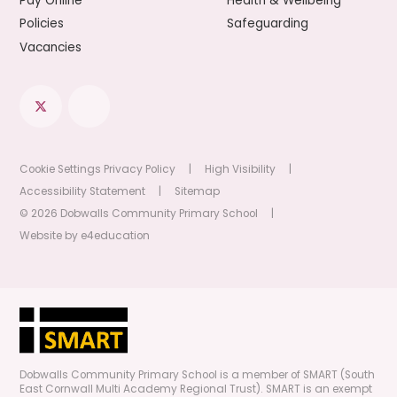
Pay Online
Health & Wellbeing
Policies
Safeguarding
Vacancies
Cookie Settings
Privacy Policy
|
High Visibility
|
Accessibility Statement
|
Sitemap
© 2026 Dobwalls Community Primary School
|
Website by
e4education
Dobwalls Community Primary School is a member of SMART (South
East Cornwall Multi Academy Regional Trust). SMART is an exempt