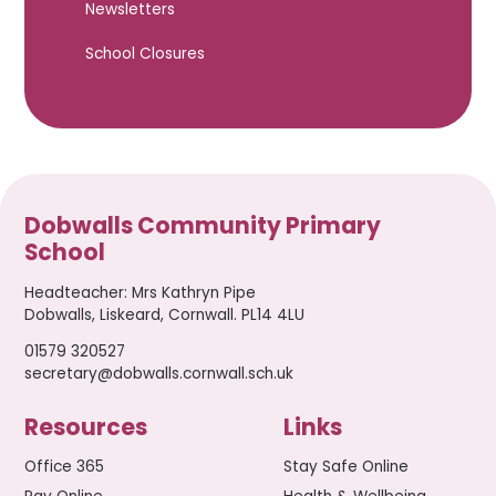
Newsletters
School Closures
Dobwalls Community Primary
School
Headteacher
:
Mrs Kathryn Pipe
Dobwalls, Liskeard, Cornwall. PL14 4LU
01579 320527
secretary@dobwalls.cornwall.sch.uk
Resources
Links
Office 365
Stay Safe Online