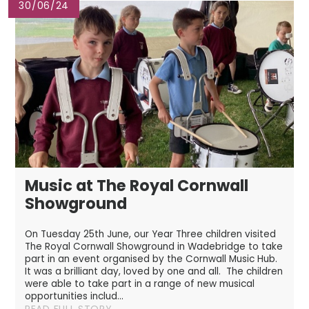
30/06/24
Music at The Royal Cornwall
Showground
On Tuesday 25th June, our Year Three children visited
The Royal Cornwall Showground in Wadebridge to take
part in an event organised by the Cornwall Music Hub.
It was a brilliant day, loved by one and all. The children
were able to take part in a range of new musical
opportunities includ...
READ FULL STORY