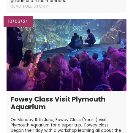
guidance of club members.
READ FULL STORY
10/06/24
Fowey Class Visit Plymouth
Aquarium
On Monday 10th June, Fowey Class (Year 1) visit
Plymouth Aquarium for a super trip. Fowey class
began their day with a workshop learning all about the