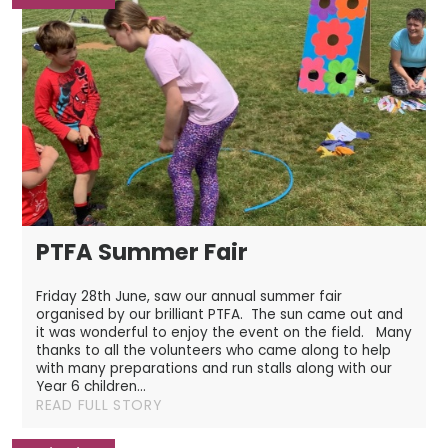
PTFA Summer Fair
Friday 28th June, saw our annual summer fair
organised by our brilliant PTFA. The sun came out and
it was wonderful to enjoy the event on the field. Many
thanks to all the volunteers who came along to help
with many preparations and run stalls along with our
Year 6 children...
READ FULL STORY