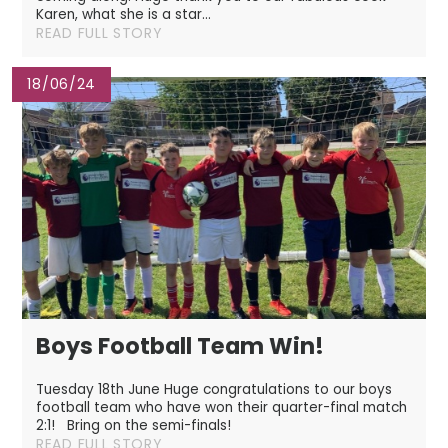
Karen, what she is a star...
READ FULL STORY
18/06/24
Boys Football Team Win!
Tuesday 18th June Huge congratulations to our boys
football team who have won their quarter-final match
2:1! Bring on the semi-finals!
READ FULL STORY