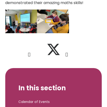
demonstrated their amazing maths skills!
In this section
Calendar of Events