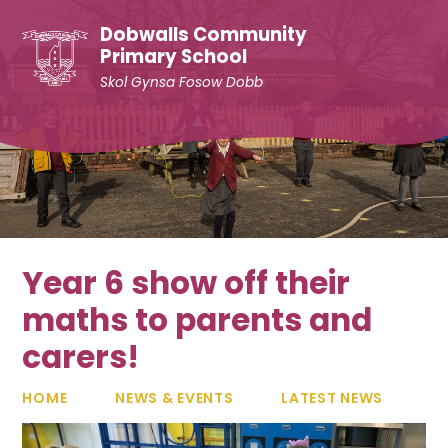
Skip to content ↓
Dobwalls Community
Primary School
Skol Gynsa Fosow Dobb
Year 6 show off their
maths to parents and
carers!
HOME
NEWS & EVENTS
LATEST NEWS