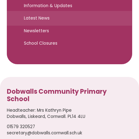
Information & Updates
Latest News
Newsletters
School Closures
Dobwalls Community Primary
School
Headteacher
:
Mrs Kathryn Pipe
Dobwalls, Liskeard, Cornwall. PL14 4LU
01579 320527
secretary@dobwalls.cornwall.sch.uk