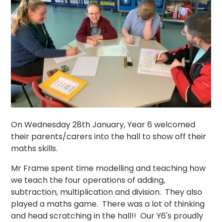
On Wednesday 28th January, Year 6 welcomed
their parents/carers into the hall to show off their
maths skills.
Mr Frame spent time modelling and teaching how
we teach the four operations of adding,
subtraction, multiplication and division. They also
played a maths game. There was a lot of thinking
and head scratching in the hall!! Our Y6's proudly