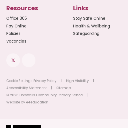
Resources
Links
Office 365
Stay Safe Online
Pay Online
Health & Wellbeing
Policies
Safeguarding
Vacancies
Cookie Settings
Privacy Policy
|
High Visibility
|
Accessibility Statement
|
Sitemap
© 2026 Dobwalls Community Primary School
|
Website by
e4education