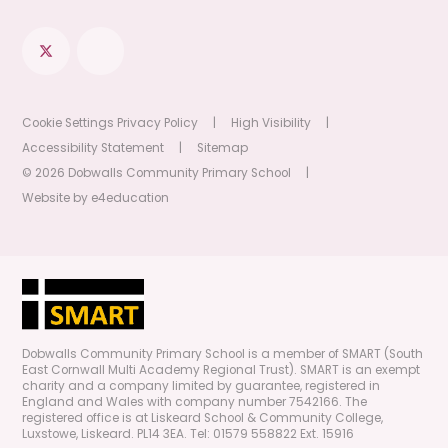
Cookie Settings
Privacy Policy
|
High Visibility
|
Accessibility Statement
|
Sitemap
© 2026 Dobwalls Community Primary School
|
Website by
e4education
Dobwalls Community Primary School is a member of SMART (South
East Cornwall Multi Academy Regional Trust). SMART is an exempt
charity and a company limited by guarantee, registered in
England and Wales with company number 7542166. The
registered office is at Liskeard School & Community College,
Luxstowe, Liskeard. PL14 3EA. Tel: 01579 558822 Ext. 15916