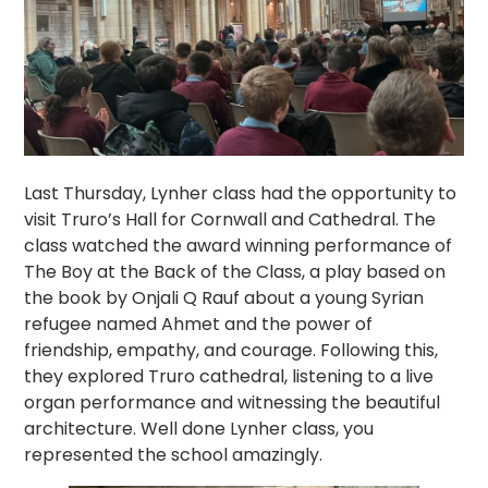
Last Thursday, Lynher class had the opportunity to
visit Truro’s Hall for Cornwall and Cathedral. The
class watched the award winning performance of
The Boy at the Back of the Class, a play based on
the book by Onjali Q Rauf about a young Syrian
refugee named Ahmet and the power of
friendship, empathy, and courage. Following this,
they explored Truro cathedral, listening to a live
organ performance and witnessing the beautiful
architecture. Well done Lynher class, you
represented the school amazingly.