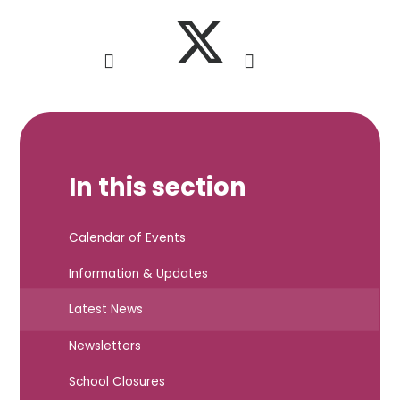
In this section
Calendar of Events
Information & Updates
Latest News
Newsletters
School Closures