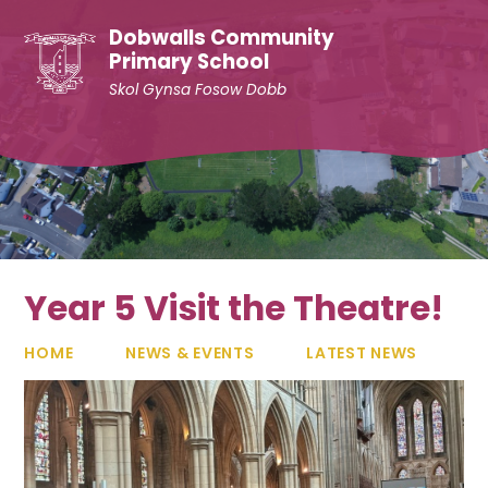
Skip to content ↓
Dobwalls Community
Primary School
Skol Gynsa Fosow Dobb
Year 5 Visit the Theatre!
HOME
NEWS & EVENTS
LATEST NEWS