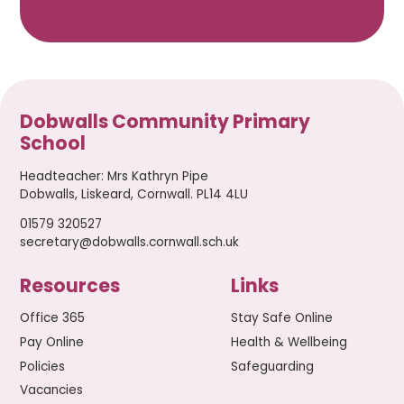
Dobwalls Community Primary
School
Headteacher
:
Mrs Kathryn Pipe
Dobwalls, Liskeard, Cornwall. PL14 4LU
01579 320527
secretary@dobwalls.cornwall.sch.uk
Resources
Links
Office 365
Stay Safe Online
Pay Online
Health & Wellbeing
Policies
Safeguarding
Vacancies