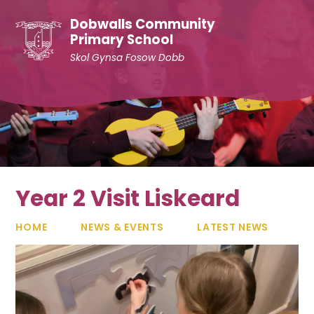
Skip to content ↓
Dobwalls Community
Primary School
Skol Gynsa Fosow Dobb
Year 2 Visit Liskeard
HOME
NEWS & EVENTS
LATEST NEWS