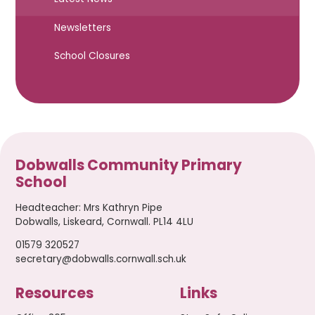
Newsletters
School Closures
Dobwalls Community Primary
School
Headteacher
:
Mrs Kathryn Pipe
Dobwalls, Liskeard, Cornwall. PL14 4LU
01579 320527
secretary@dobwalls.cornwall.sch.uk
Resources
Links