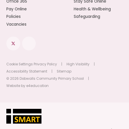
Office 365
Stay Safe Online
Pay Online
Health & Wellbeing
Policies
Safeguarding
Vacancies
Cookie Settings
Privacy Policy
|
High Visibility
|
Accessibility Statement
|
Sitemap
© 2026 Dobwalls Community Primary School
|
Website by
e4education