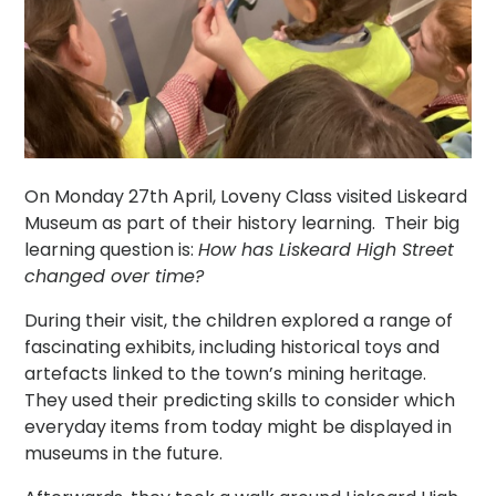
On Monday 27th April, Loveny Class visited Liskeard
Museum as part of their history learning. Their big
learning question is:
How has Liskeard High Street
changed over time?
During their visit, the children explored a range of
fascinating exhibits, including historical toys and
artefacts linked to the town’s mining heritage.
They used their predicting skills to consider which
everyday items from today might be displayed in
museums in the future.