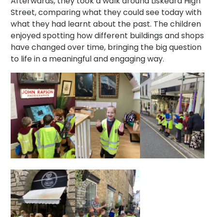
Afterwards, they took a walk around Liskeard High
Street, comparing what they could see today with
what they had learnt about the past. The children
enjoyed spotting how different buildings and shops
have changed over time, bringing the big question
to life in a meaningful and engaging way.