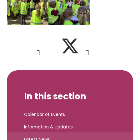
In this section
Calendar of Events
Information & Updates
Latest News