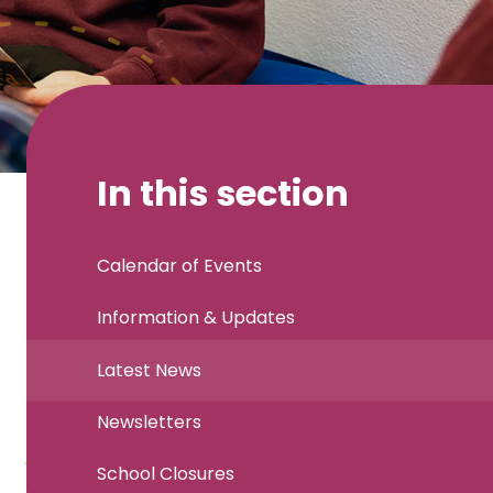
In this section
Calendar of Events
Information & Updates
Latest News
Newsletters
School Closures