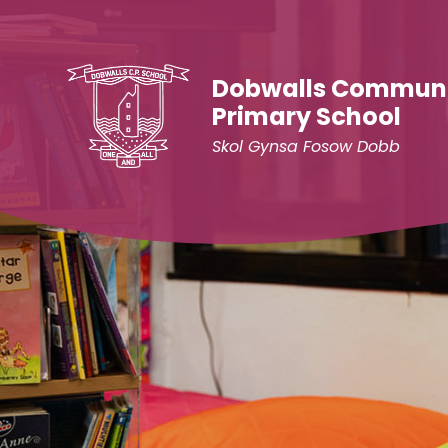
Skip to content ↓
Dobwalls Commun
Primary School
Skol Gynsa Fosow Dobb