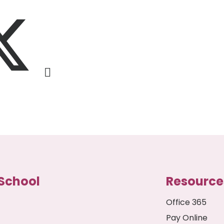
School
Resource
Office 365
Pay Online