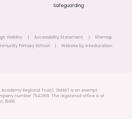
Safeguarding
gh Visibility
|
Accessibility Statement
|
Sitemap
mmunity Primary School
|
Website by
e4education
i Academy Regional Trust). SMART is an exempt
mpany number 7542166. The registered office is at
t. 15916