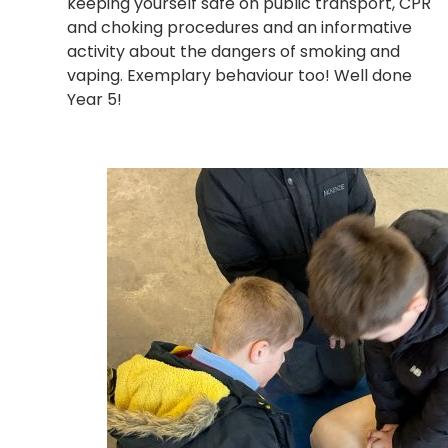
keeping yourself safe on public transport, CPR
and choking procedures and an informative
activity about the dangers of smoking and
vaping
. Exemplary behaviour too! Well done
Year 5!