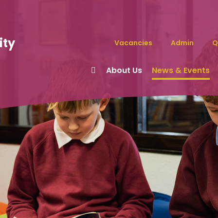
ity
Vacancies
Admin
Q
About Us
News & Events