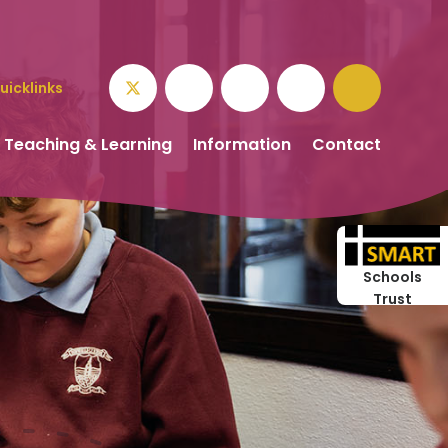
uicklinks
Teaching & Learning
Information
Contact
Schools
Trust