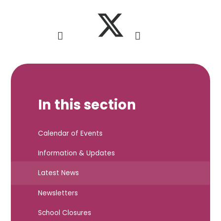
In this section
Calendar of Events
Information & Updates
Latest News
Newsletters
School Closures