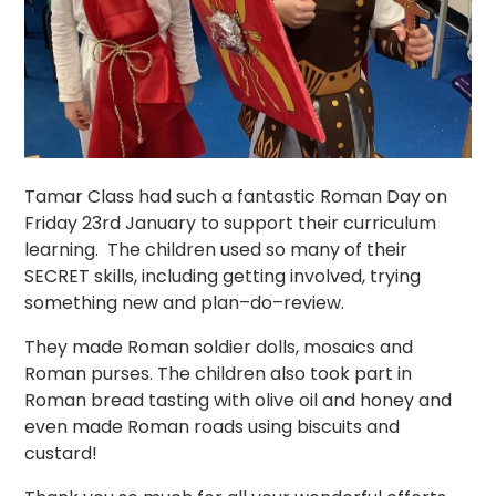
Tamar Class had such a fantastic Roman Day on
Friday 23rd January to support their curriculum
learning. The children used so many of their
SECRET skills, including getting involved, trying
something new and plan–do–review.
They made Roman soldier dolls, mosaics and
Roman purses. The children also took part in
Roman bread tasting with olive oil and honey and
even made Roman roads using biscuits and
custard!