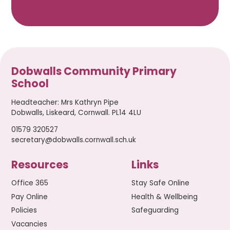
Dobwalls Community Primary
School
Headteacher
:
Mrs Kathryn Pipe
Dobwalls, Liskeard, Cornwall. PL14 4LU
01579 320527
secretary@dobwalls.cornwall.sch.uk
Resources
Links
Office 365
Stay Safe Online
Pay Online
Health & Wellbeing
Policies
Safeguarding
Vacancies