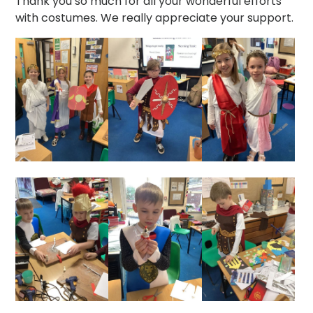
Thank you so much for all your wonderful efforts
with costumes. We really appreciate your support.