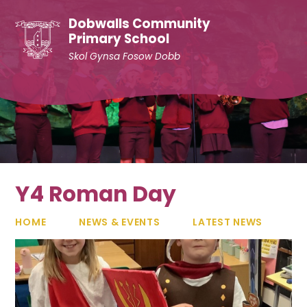
Skip to content ↓
Dobwalls Community
Primary School
Skol Gynsa Fosow Dobb
Y4 Roman Day
HOME
NEWS & EVENTS
LATEST NEWS