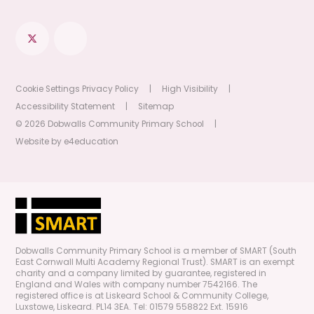
Cookie Settings
Privacy Policy
|
High Visibility
|
Accessibility Statement
|
Sitemap
© 2026 Dobwalls Community Primary School
|
Website by
e4education
Dobwalls Community Primary School is a member of SMART (South
East Cornwall Multi Academy Regional Trust). SMART is an exempt
charity and a company limited by guarantee, registered in
England and Wales with company number 7542166. The
registered office is at Liskeard School & Community College,
Luxstowe, Liskeard. PL14 3EA. Tel: 01579 558822 Ext. 15916