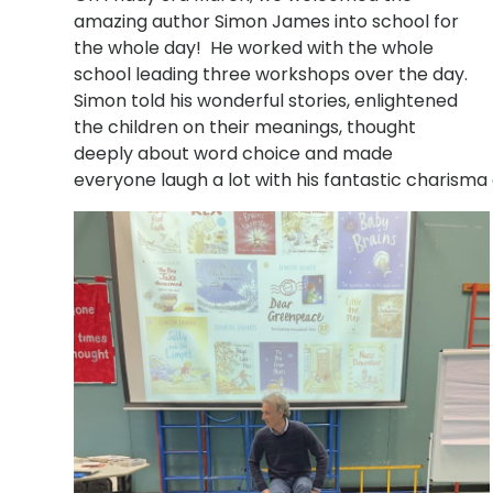
amazing author Simon James into school for
the whole day! He worked with the whole
school leading three workshops over the day.
Simon told his wonderful stories, enlightened
the children on their meanings, thought
deeply about word choice and made
everyone laugh a lot with his fantastic charism