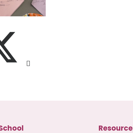
School
Resource