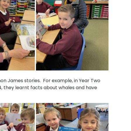
mon James stories. For example, in Year Two
, they learnt facts about whales and have