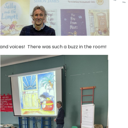
a and voices! There was such a buzz in the room!