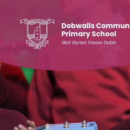
Skip to content ↓
Dobwalls Commun
Primary School
Skol Gynsa Fosow Dobb