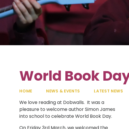
World Book Da
HOME
NEWS & EVENTS
LATEST NEWS
We love reading at Dobwalls. It was a
pleasure to welcome author Simon James
into school to celebrate World Book Day.
On Friday 3rd March, we welcomed the