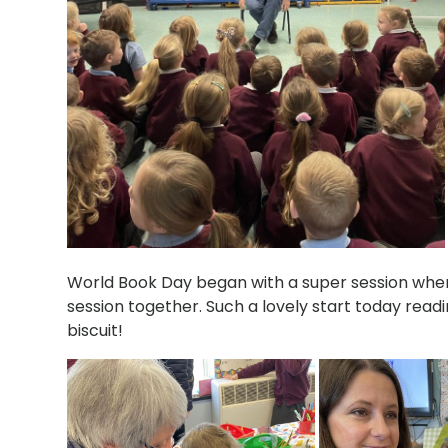
World Book Day began with a super session where
session together. Such a lovely start today readi
biscuit!