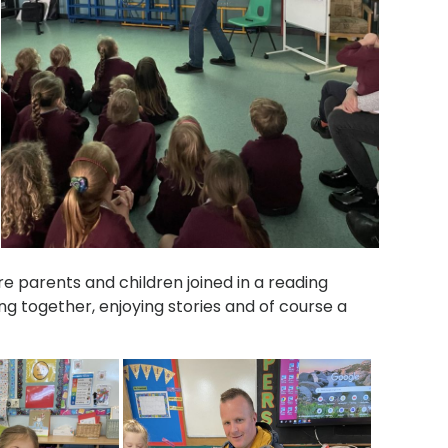
 parents and children joined in a reading
ng together, enjoying stories and of course a