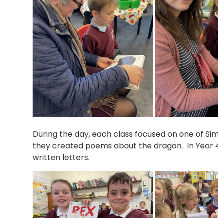
During the day, each class focused on one of Si
they created poems about the dragon. In Year 4
written letters.