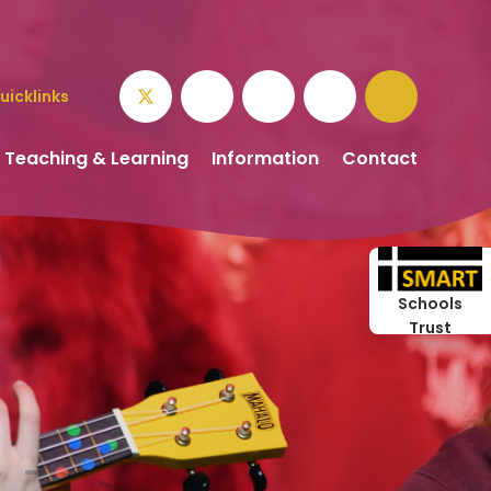
uicklinks
Teaching & Learning
Information
Contact
Schools
Trust