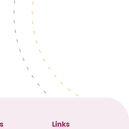
s
Links