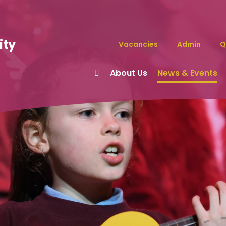
ity
Vacancies
Admin
Q
About Us
News & Events