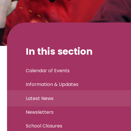
In this section
Calendar of Events
Information & Updates
Latest News
Newsletters
School Closures