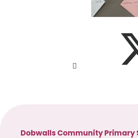
Dobwalls Community Primary 