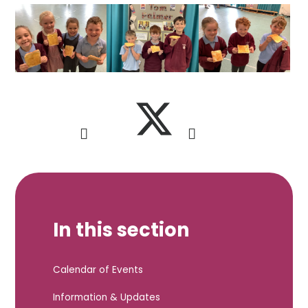
In this section
Calendar of Events
Information & Updates