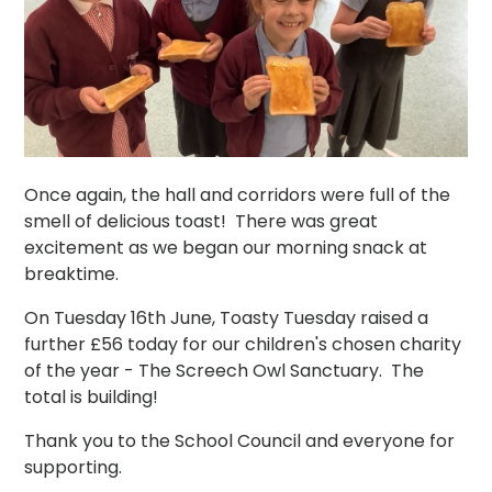
Once again, the hall and corridors were full of the
smell of delicious toast! There was great
excitement as we began our morning snack at
breaktime.
On Tuesday 16th June, Toasty Tuesday raised a
further £56 today for our children's chosen charity
of the year - The Screech Owl Sanctuary. The
total is building!
Thank you to the School Council and everyone for
supporting.