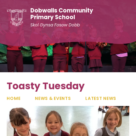
Skip to content ↓
Dobwalls Community
Primary School
Skol Gynsa Fosow Dobb
Toasty Tuesday
HOME
NEWS & EVENTS
LATEST NEWS