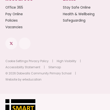
Office 365
Stay Safe Online
Pay Online
Health & Wellbeing
Policies
Safeguarding
Vacancies
Cookie Settings
Privacy Policy
|
High Visibility
|
Accessibility Statement
|
Sitemap
© 2026 Dobwalls Community Primary School
|
Website by
e4education