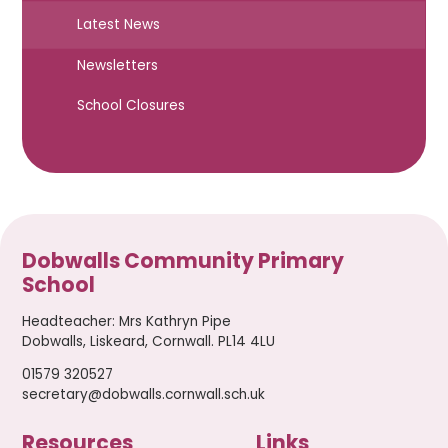
Latest News
Newsletters
School Closures
Dobwalls Community Primary
School
Headteacher
:
Mrs Kathryn Pipe
Dobwalls, Liskeard, Cornwall. PL14 4LU
01579 320527
secretary@dobwalls.cornwall.sch.uk
Resources
Links