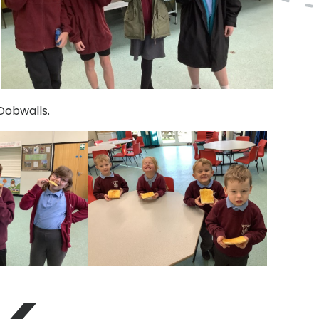
Dobwalls.