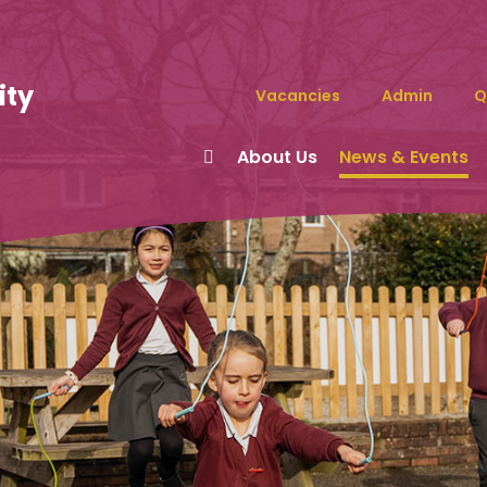
ity
Vacancies
Admin
Q
About Us
News & Events