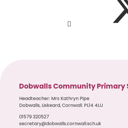
Dobwalls Community Primary 
Headteacher
:
Mrs Kathryn Pipe
Dobwalls, Liskeard, Cornwall. PL14 4LU
01579 320527
secretary@dobwalls.cornwall.sch.uk