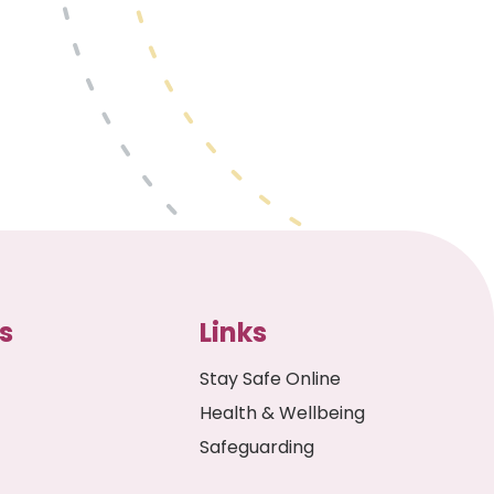
s
Links
Stay Safe Online
Health & Wellbeing
Safeguarding