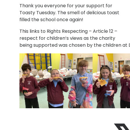
Thank you everyone for your support for
Toasty Tuesday. The smell of delicious toast
filled the school once again!
This links to
Rights Respecting – Article 12 –
respect for children’s views as the
charity
being supported was chosen by the children at 