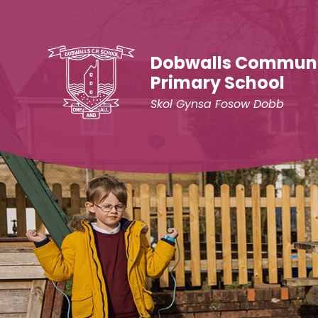
Skip to content ↓
Dobwalls Commun
Primary School
Skol Gynsa Fosow Dobb