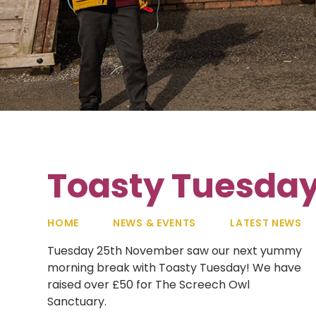
Toasty Tuesda
HOME
NEWS & EVENTS
LATEST NEWS
Tuesday 25th November saw our next yummy
morning break with Toasty Tuesday! We have
raised over £50 for The Screech Owl
Sanctuary.