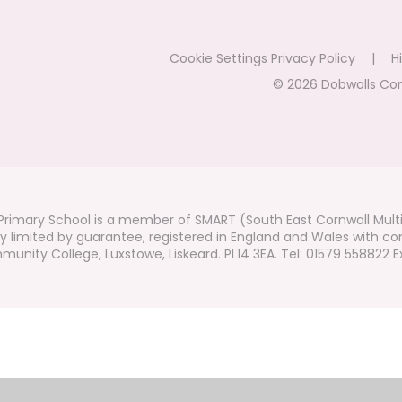
Cookie Settings
Privacy Policy
|
Hi
© 2026 Dobwalls Co
rimary School is a member of SMART (South East Cornwall Mult
 limited by guarantee, registered in England and Wales with co
unity College, Luxstowe, Liskeard. PL14 3EA. Tel: 01579 558822 Ex
ick here for more information