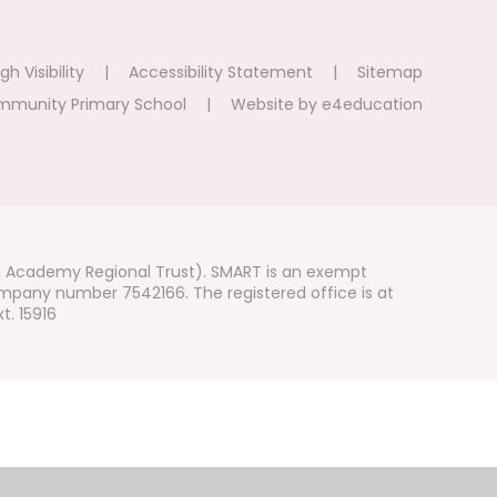
gh Visibility
|
Accessibility Statement
|
Sitemap
mmunity Primary School
|
Website by
e4education
i Academy Regional Trust). SMART is an exempt
mpany number 7542166. The registered office is at
t. 15916