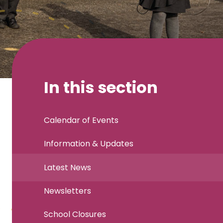
In this section
Calendar of Events
Information & Updates
Latest News
Newsletters
School Closures