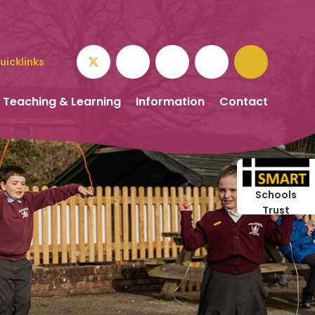
uicklinks
Teaching & Learning
Information
Contact
Schools
Trust