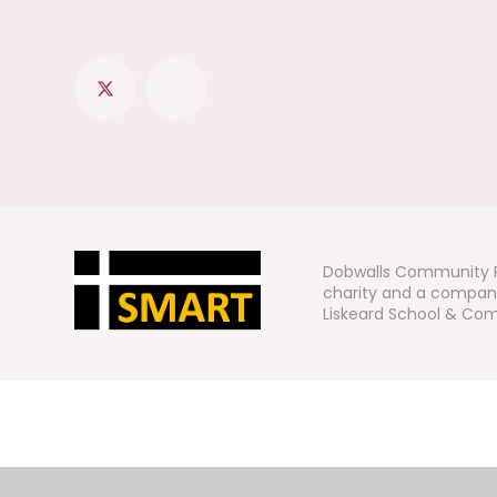
Dobwalls Community P
charity and a company
Liskeard School & Comm
Cookie Policy
This site uses cookies to store information on your computer.
Cl