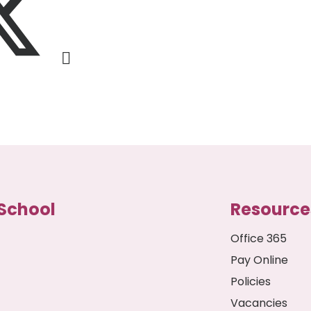
School
Resource
Office 365
Pay Online
Policies
Vacancies