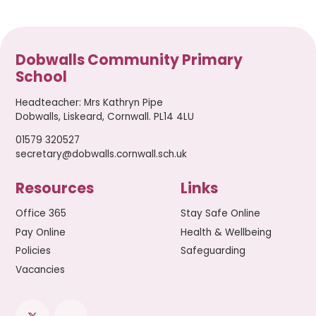
Dobwalls Community Primary
School
Headteacher
:
Mrs Kathryn Pipe
Dobwalls, Liskeard, Cornwall. PL14 4LU
01579 320527
secretary@dobwalls.cornwall.sch.uk
Resources
Links
Office 365
Stay Safe Online
Pay Online
Health & Wellbeing
Policies
Safeguarding
Vacancies