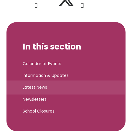
In this section
Calendar of Events
Information & Updates
Latest News
Newsletters
School Closures