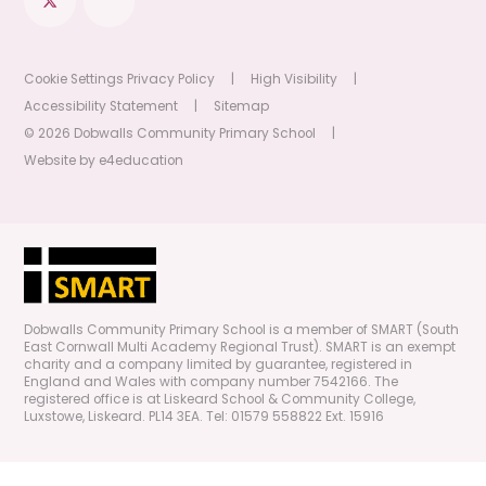
Cookie Settings
Privacy Policy
|
High Visibility
|
Accessibility Statement
|
Sitemap
© 2026 Dobwalls Community Primary School
|
Website by
e4education
Dobwalls Community Primary School is a member of SMART (South
East Cornwall Multi Academy Regional Trust). SMART is an exempt
charity and a company limited by guarantee, registered in
England and Wales with company number 7542166. The
registered office is at Liskeard School & Community College,
Luxstowe, Liskeard. PL14 3EA. Tel: 01579 558822 Ext. 15916