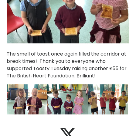
The smell of toast once again filled the corridor at
break times! Thank you to everyone who
supported Toasty Tuesday raising another £55 for
The British Heart Foundation. Brilliant!