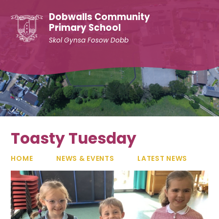
Skip to content ↓
Dobwalls Community
Primary School
Skol Gynsa Fosow Dobb
Toasty Tuesday
HOME
NEWS & EVENTS
LATEST NEWS