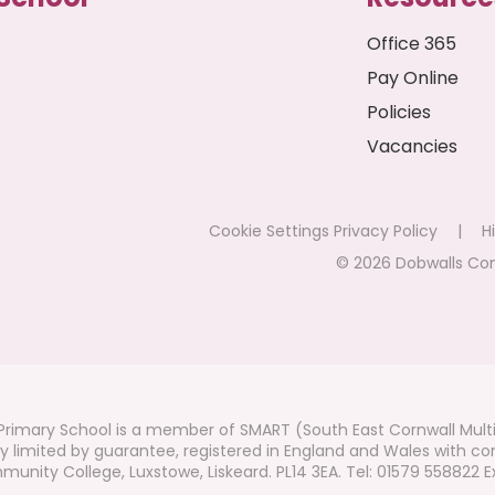
Office 365
Pay Online
Policies
Vacancies
Cookie Settings
Privacy Policy
|
Hi
© 2026 Dobwalls Co
rimary School is a member of SMART (South East Cornwall Mult
 limited by guarantee, registered in England and Wales with co
unity College, Luxstowe, Liskeard. PL14 3EA. Tel: 01579 558822 Ex