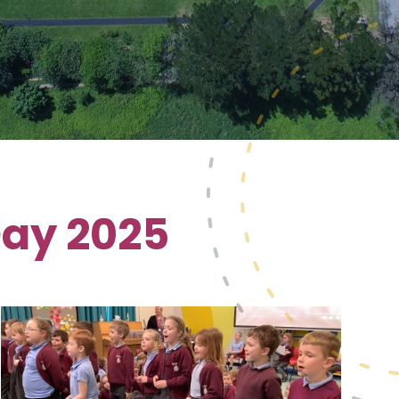
Day 2025