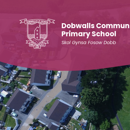
Skip to content ↓
Dobwalls Commun
Primary School
Skol Gynsa Fosow Dobb