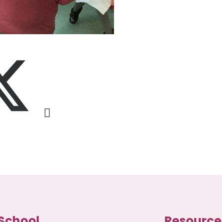
School
Resource