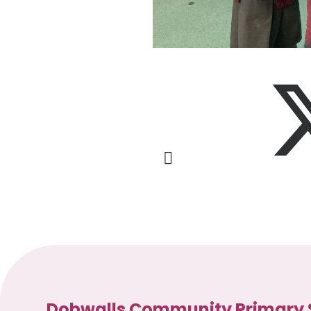
Dobwalls Community Primary 