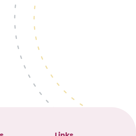
s
Links