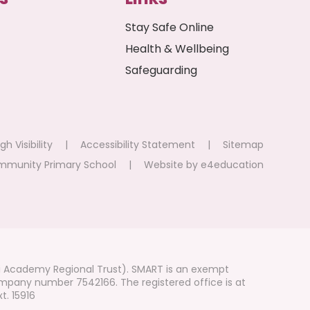
Stay Safe Online
Health & Wellbeing
Safeguarding
gh Visibility
|
Accessibility Statement
|
Sitemap
mmunity Primary School
|
Website by
e4education
i Academy Regional Trust). SMART is an exempt
mpany number 7542166. The registered office is at
t. 15916