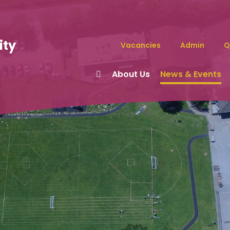
ity
Vacancies
Admin
Q
About Us
News & Events