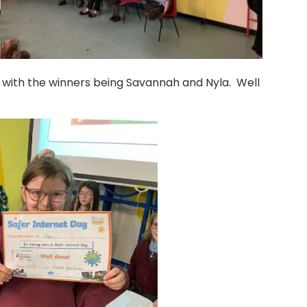
 with the winners being Savannah and Nyla. Well