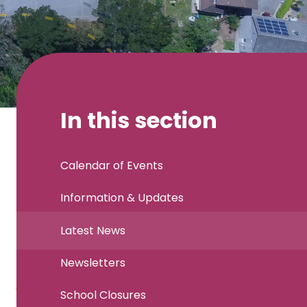
In this section
Calendar of Events
Information & Updates
Latest News
Newsletters
School Closures