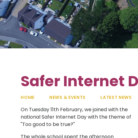
Safer Internet 
HOME
NEWS & EVENTS
LATEST NEWS
On Tuesday 11th February, we joined with the
national Safer Internet Day with the theme of
"Too good to be true?"
The whole school spent the afternoon