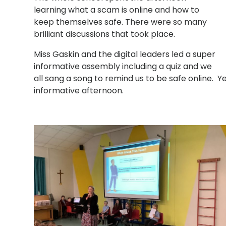
learning what a scam is online and how to
keep themselves safe. There were so many
brilliant discussions that took place.
Miss Gaskin and the digital leaders led a super
informative assembly including a quiz and we
all sang a song to remind us to be safe online. 
informative afternoon.