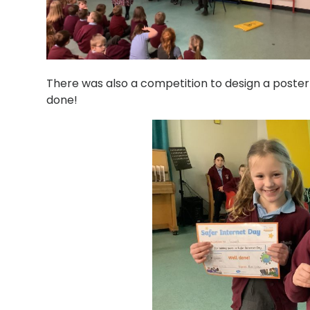
There was also a competition to design a poster
done!