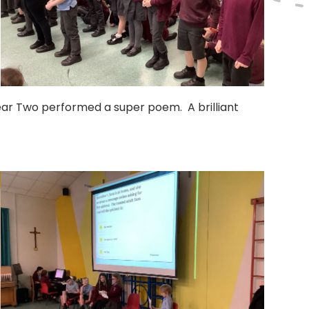
Year Two performed a super poem. A brilliant