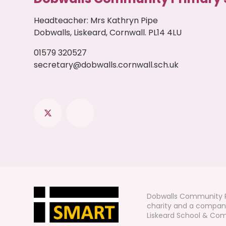
Headteacher
:
Mrs Kathryn Pipe
Dobwalls, Liskeard, Cornwall. PL14 4LU
01579 320527
secretary@dobwalls.cornwall.sch.uk
Dobwalls Community P
charity and a company
Liskeard School & Comm