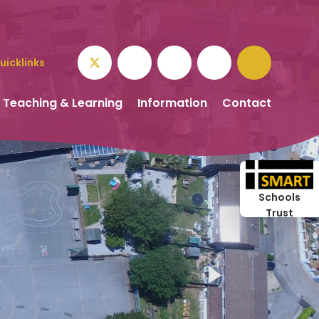
uicklinks
Teaching & Learning
Information
Contact
Schools
Trust