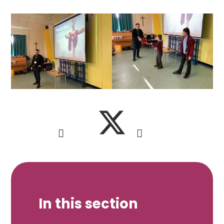
In this section