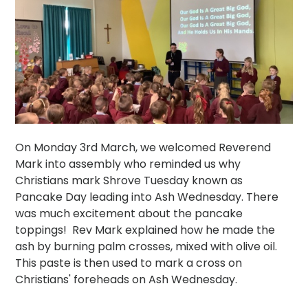
On Monday 3rd March, we welcomed Reverend
Mark into assembly who reminded us why
Christians mark Shrove Tuesday known as
Pancake Day leading into Ash Wednesday. There
was much excitement about the pancake
toppings! Rev Mark explained how he made the
ash by burning palm crosses, mixed with olive oil.
This paste is then used to mark a cross on
Christians' foreheads on Ash Wednesday.