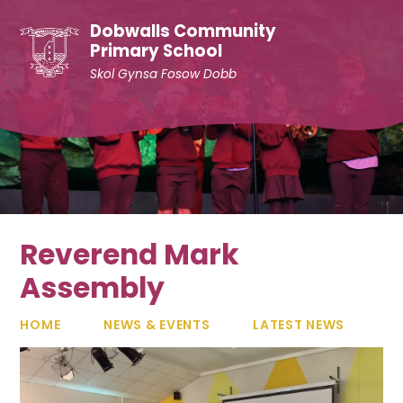
Skip to content ↓
Dobwalls Community
Primary School
Skol Gynsa Fosow Dobb
Reverend Mark
Assembly
HOME
NEWS & EVENTS
LATEST NEWS