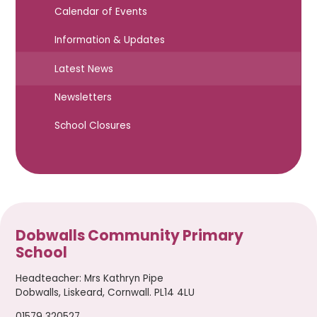
Calendar of Events
Information & Updates
Latest News
Newsletters
School Closures
Dobwalls Community Primary
School
Headteacher
:
Mrs Kathryn Pipe
Dobwalls, Liskeard, Cornwall. PL14 4LU
01579 320527