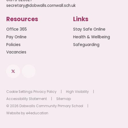
secretary@dobwalls.cornwall.sch.uk
Resources
Links
Office 365
Stay Safe Online
Pay Online
Health & Wellbeing
Policies
Safeguarding
Vacancies
Cookie Settings
Privacy Policy
|
High Visibility
|
Accessibility Statement
|
Sitemap
© 2026 Dobwalls Community Primary School
|
Website by
e4education