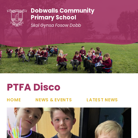
Skip to content ↓
Dobwalls Community
Primary School
Skol Gynsa Fosow Dobb
PTFA Disco
HOME
NEWS & EVENTS
LATEST NEWS