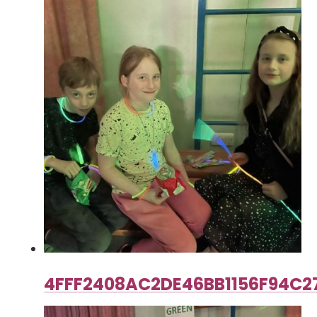
4FFF2408AC2DE46BB1156F94C2