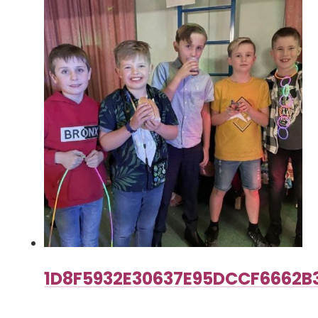
1D8F5932E30637E95DCCF6662B