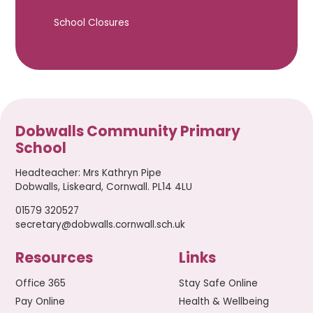
School Closures
Dobwalls Community Primary
School
Headteacher
:
Mrs Kathryn Pipe
Dobwalls, Liskeard, Cornwall. PL14 4LU
01579 320527
secretary@dobwalls.cornwall.sch.uk
Resources
Links
Office 365
Stay Safe Online
Pay Online
Health & Wellbeing