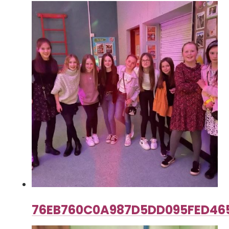
76EB760C0A987D5DD095FED46