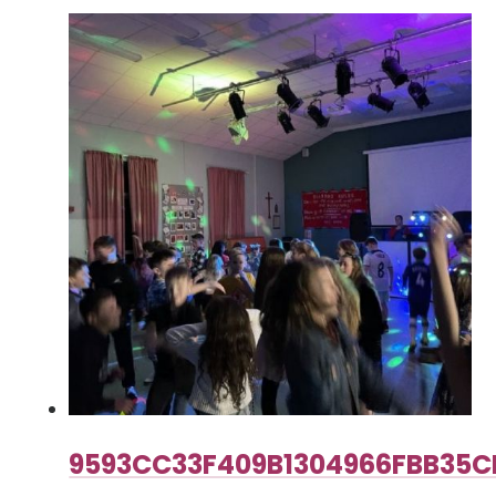
9593CC33F409B1304966FBB35C