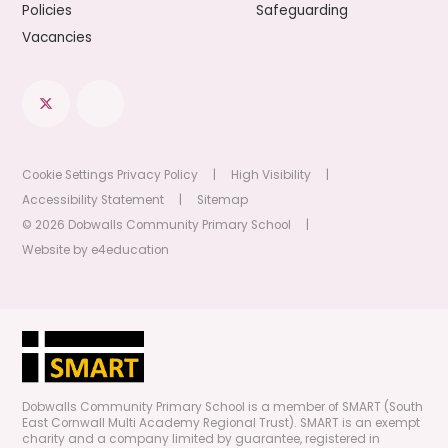
Policies
Safeguarding
Vacancies
Cookie Settings
Privacy Policy
|
High Visibility
|
Accessibility Statement
|
Sitemap
© 2026 Dobwalls Community Primary School
|
Website by
e4education
Dobwalls Community Primary School is a member of SMART (South
East Cornwall Multi Academy Regional Trust). SMART is an exempt
charity and a company limited by guarantee, registered in