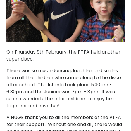
On Thursday 9th February, the PTFA held another
super disco.
There was so much dancing, laughter and smiles
from all the children who came along to the disco
after school. The Infants took place 5:30pm -
6:30pm and the Juniors was 7pm - 8pm. It was
such a wonderful time for children to enjoy time
together and have fun!
A HUGE thank you to all the members of the PTFA
for their support. Without one and all, there would