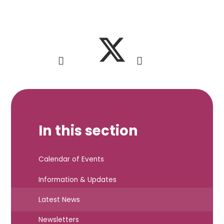
In this section
Calendar of Events
Information & Updates
Latest News
Newsletters