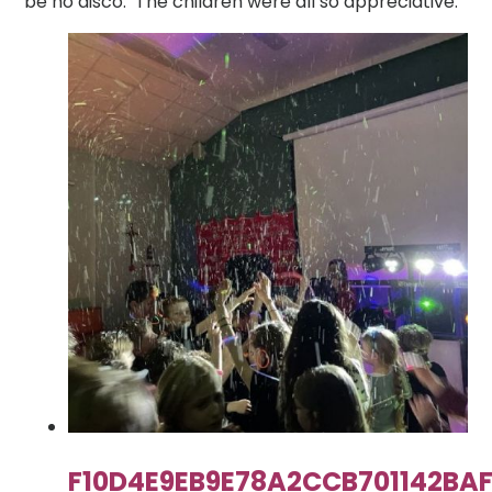
be no disco. The children were all so appreciative.
F10D4E9EB9E78A2CCB701142BA