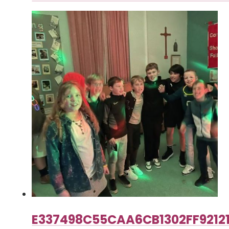
E337498C55CAA6CB1302FF9212