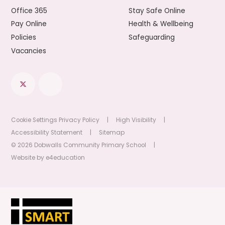
Office 365
Stay Safe Online
Pay Online
Health & Wellbeing
Policies
Safeguarding
Vacancies
Cookie Settings
Privacy Policy
|
High Visibility
|
Accessibility Statement
|
Sitemap
© 2026 Dobwalls Community Primary School
|
Website by
e4education