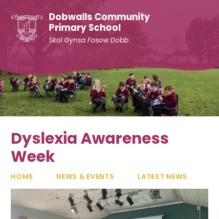
Skip to content ↓
Dobwalls Community
Primary School
Skol Gynsa Fosow Dobb
Dyslexia Awareness
Week
HOME
NEWS & EVENTS
LATEST NEWS