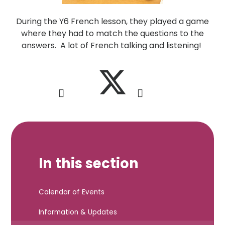
During the Y6 French lesson, they played a game
where they had to match the questions to the
answers. A lot of French talking and listening!
In this section
Calendar of Events
Information & Updates