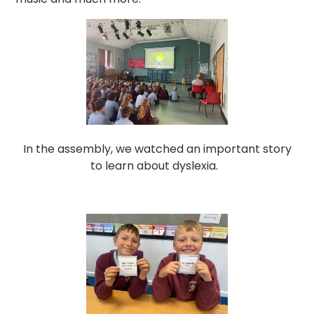
In the assembly, we watched an important story
to learn about dyslexia.