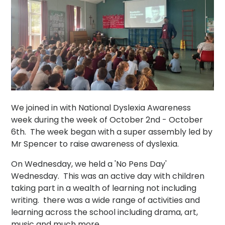
We joined in with National Dyslexia Awareness
week during the week of October 2nd - October
6th. The week began with a super assembly led by
Mr Spencer to raise awareness of dyslexia.
On Wednesday, we held a 'No Pens Day'
Wednesday. This was an active day with children
taking part in a wealth of learning not including
writing. there was a wide range of activities and
learning across the school including drama, art,
music and much more.