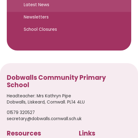
Latest News
Newsletters
School Closures
Dobwalls Community Primary
School
Headteacher
:
Mrs Kathryn Pipe
Dobwalls, Liskeard, Cornwall. PL14 4LU
01579 320527
secretary@dobwalls.cornwall.sch.uk
Resources
Links