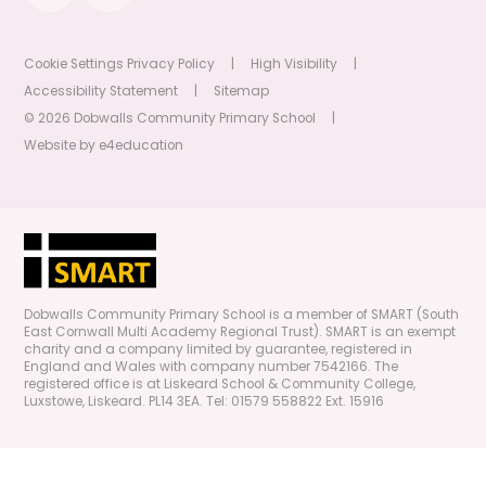
Cookie Settings
Privacy Policy
|
High Visibility
|
Accessibility Statement
|
Sitemap
© 2026 Dobwalls Community Primary School
|
Website by
e4education
Dobwalls Community Primary School is a member of SMART (South
East Cornwall Multi Academy Regional Trust). SMART is an exempt
charity and a company limited by guarantee, registered in
England and Wales with company number 7542166. The
registered office is at Liskeard School & Community College,
Luxstowe, Liskeard. PL14 3EA. Tel: 01579 558822 Ext. 15916