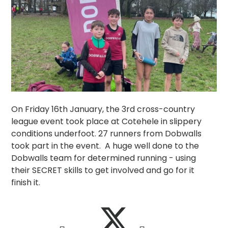
On Friday 16th January, the 3rd cross-country
league event took place at Cotehele in slippery
conditions underfoot. 27 runners from Dobwalls
took part in the event. A huge well done to the
Dobwalls team for determined running - using
their SECRET skills to get involved and go for it
finish it.