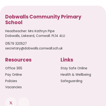
Dobwalls Community Primary
School
Headteacher
:
Mrs Kathryn Pipe
Dobwalls, Liskeard, Cornwall. PL14 4LU
01579 320527
secretary@dobwalls.cornwall.sch.uk
Resources
Links
Office 365
Stay Safe Online
Pay Online
Health & Wellbeing
Policies
Safeguarding
Vacancies