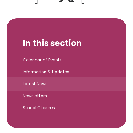
In this section
Calendar of Events
Information & Updates
Latest News
Newsletters
School Closures