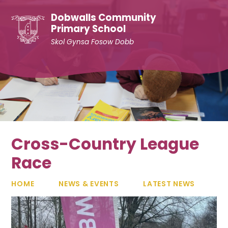
Skip to content ↓
Dobwalls Community
Primary School
Skol Gynsa Fosow Dobb
Cross-Country League
Race
HOME
NEWS & EVENTS
LATEST NEWS