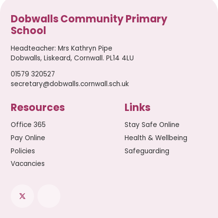
Dobwalls Community Primary
School
Headteacher
:
Mrs Kathryn Pipe
Dobwalls, Liskeard, Cornwall. PL14 4LU
01579 320527
secretary@dobwalls.cornwall.sch.uk
Resources
Links
Office 365
Stay Safe Online
Pay Online
Health & Wellbeing
Policies
Safeguarding
Vacancies