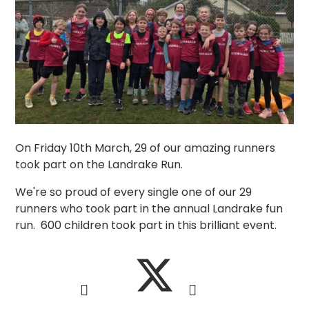
On Friday 10th March, 29 of our amazing runners
took part on the Landrake Run.
We're so proud of every single one of our 29
runners who took part in the annual Landrake fun
run. 600 children took part in this brilliant event.