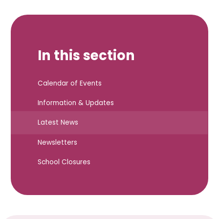
In this section
Calendar of Events
Information & Updates
Latest News
Newsletters
School Closures