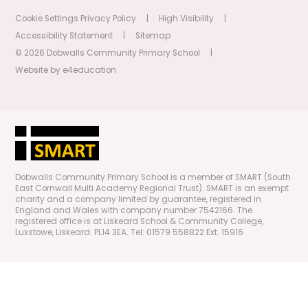
Cookie Settings
Privacy Policy
|
High Visibility
|
Accessibility Statement
|
Sitemap
© 2026 Dobwalls Community Primary School
|
Website by
e4education
Dobwalls Community Primary School is a member of SMART (South
East Cornwall Multi Academy Regional Trust). SMART is an exempt
charity and a company limited by guarantee, registered in
England and Wales with company number 7542166. The
registered office is at Liskeard School & Community College,
Luxstowe, Liskeard. PL14 3EA. Tel: 01579 558822 Ext. 15916