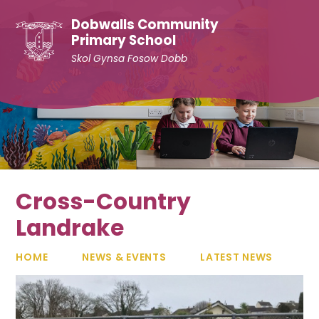
Skip to content ↓
Dobwalls Community
Primary School
Skol Gynsa Fosow Dobb
Cross-Country
Landrake
HOME
NEWS & EVENTS
LATEST NEWS