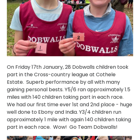
On Friday 17th January, 28 Dobwalls children took
part in the Cross-country league at Cothele
Estate. Superb performance by all with many
gaining personal bests. Y5/6 ran approximately 1.5
miles with 140 children taking part in each race.
We had our first time ever 1st and 2nd place - huge
well done to Ebony and India. Y3/4 children run
approximately 1 mile with again 140 children taking
part in each race. Wow! Go Team Dobwalls!