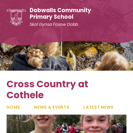
Skip to content ↓
Dobwalls Community
Primary School
Skol Gynsa Fosow Dobb
Cross Country at
Cothele
HOME
NEWS & EVENTS
LATEST NEWS