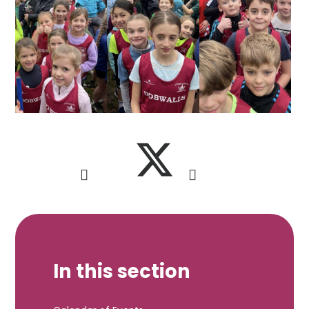
In this section