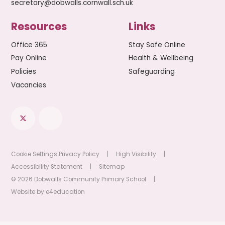
secretary@dobwalls.cornwall.sch.uk
Resources
Links
Office 365
Stay Safe Online
Pay Online
Health & Wellbeing
Policies
Safeguarding
Vacancies
Cookie Settings
Privacy Policy
|
High Visibility
|
Accessibility Statement
|
Sitemap
© 2026 Dobwalls Community Primary School
|
Website by
e4education