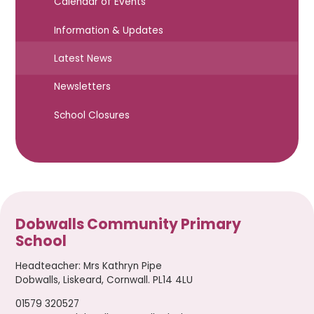
Calendar of Events
Information & Updates
Latest News
Newsletters
School Closures
Dobwalls Community Primary
School
Headteacher
:
Mrs Kathryn Pipe
Dobwalls, Liskeard, Cornwall. PL14 4LU
01579 320527