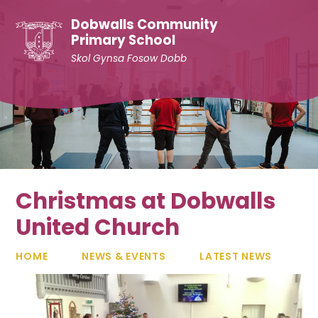
Skip to content ↓
Dobwalls Community
Primary School
Skol Gynsa Fosow Dobb
Christmas at Dobwalls
United Church
HOME
NEWS & EVENTS
LATEST NEWS