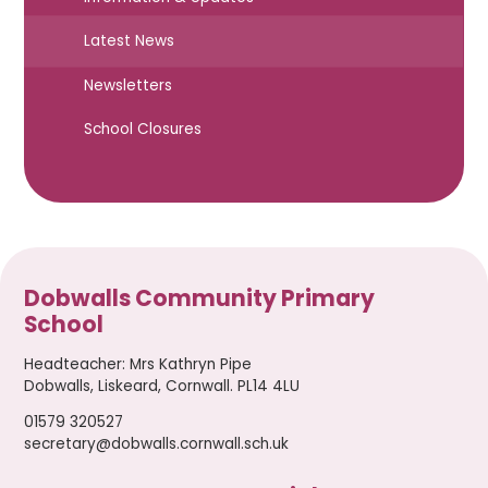
Latest News
Newsletters
School Closures
Dobwalls Community Primary
School
Headteacher
:
Mrs Kathryn Pipe
Dobwalls, Liskeard, Cornwall. PL14 4LU
01579 320527
secretary@dobwalls.cornwall.sch.uk