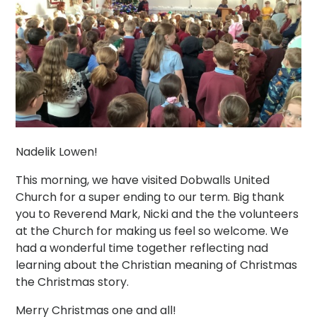
Nadelik Lowen!
This morning, we have visited Dobwalls United
Church for a super ending to our term. Big thank
you to Reverend Mark, Nicki and the the volunteers
at the Church for making us feel so welcome. We
had a wonderful time together reflecting nad
learning about the Christian meaning of Christmas
the Christmas story.
Merry Christmas one and all!