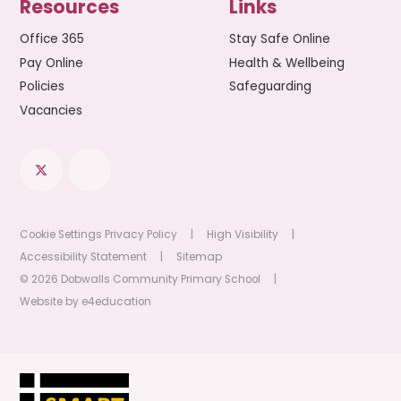
Resources
Links
Office 365
Stay Safe Online
Pay Online
Health & Wellbeing
Policies
Safeguarding
Vacancies
Cookie Settings
Privacy Policy
|
High Visibility
|
Accessibility Statement
|
Sitemap
© 2026 Dobwalls Community Primary School
|
Website by
e4education