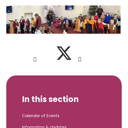
In this section
Calendar of Events
Information & Updates