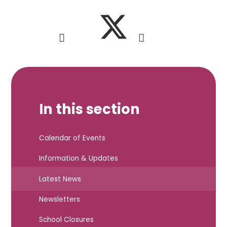
In this section
Calendar of Events
Information & Updates
Latest News
Newsletters
School Closures