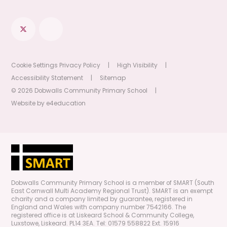
Cookie Settings
Privacy Policy
|
High Visibility
|
Accessibility Statement
|
Sitemap
© 2026 Dobwalls Community Primary School
|
Website by
e4education
Dobwalls Community Primary School is a member of SMART (South
East Cornwall Multi Academy Regional Trust). SMART is an exempt
charity and a company limited by guarantee, registered in
England and Wales with company number 7542166. The
registered office is at Liskeard School & Community College,
Luxstowe, Liskeard. PL14 3EA. Tel: 01579 558822 Ext. 15916