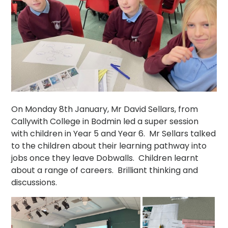
On Monday 8th January, Mr David Sellars, from
Callywith College in Bodmin led a super session
with children in Year 5 and Year 6. Mr Sellars talked
to the children about their learning pathway into
jobs once they leave Dobwalls. Children learnt
about a range of careers. Brilliant thinking and
discussions.