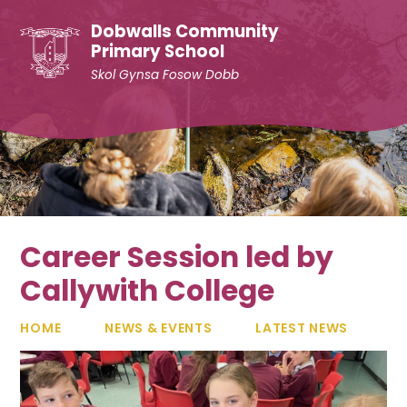
Skip to content ↓
Dobwalls Community
Primary School
Skol Gynsa Fosow Dobb
Career Session led by
Callywith College
HOME
NEWS & EVENTS
LATEST NEWS