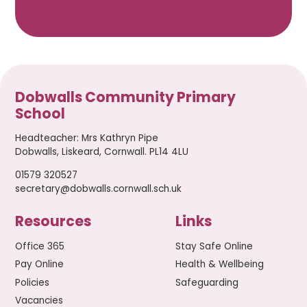
Dobwalls Community Primary
School
Headteacher
:
Mrs Kathryn Pipe
Dobwalls, Liskeard, Cornwall. PL14 4LU
01579 320527
secretary@dobwalls.cornwall.sch.uk
Resources
Links
Office 365
Stay Safe Online
Pay Online
Health & Wellbeing
Policies
Safeguarding
Vacancies