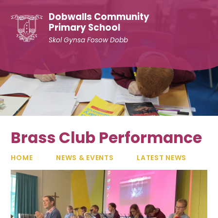
Skip to content ↓
Dobwalls Community
Primary School
Skol Gynsa Fosow Dobb
Brass Club Performance
HOME
NEWS & EVENTS
LATEST NEWS