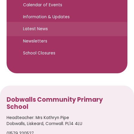
Calendar of Events
Information & Updates
Latest News
Newsletters
School Closures
Dobwalls Community Primary
School
Headteacher
:
Mrs Kathryn Pipe
Dobwalls, Liskeard, Cornwall. PL14 4LU
01579 320527