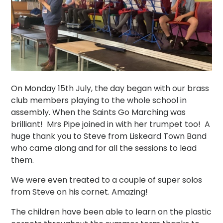
On Monday 15th July, the day began with our brass
club members playing to the whole school in
assembly. When the Saints Go Marching was
brilliant! Mrs Pipe joined in with her trumpet too! A
huge thank you to Steve from Liskeard Town Band
who came along and for all the sessions to lead
them.
We were even treated to a couple of super solos
from Steve on his cornet. Amazing!
The children have been able to learn on the plastic