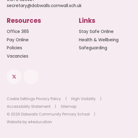
secretary@dobwalls.cornwall.sch.uk
Resources
Links
Office 365
Stay Safe Online
Pay Online
Health & Wellbeing
Policies
Safeguarding
Vacancies
Cookie Settings
Privacy Policy
|
High Visibility
|
Accessibility Statement
|
Sitemap
© 2026 Dobwalls Community Primary School
|
Website by
e4education