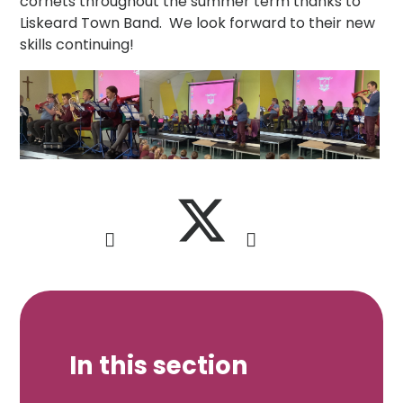
cornets throughout the summer term thanks to
Liskeard Town Band. We look forward to their new
skills continuing!
In this section