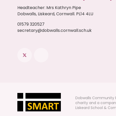
Headteacher
:
Mrs Kathryn Pipe
Dobwalls, Liskeard, Cornwall. PL14 4LU
01579 320527
secretary@dobwalls.cornwall.sch.uk
Dobwalls Community P
charity and a company
Liskeard School & Comm