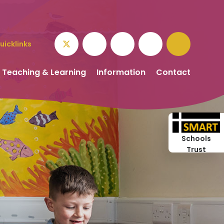
uicklinks
Teaching & Learning
Information
Contact
Schools
Trust