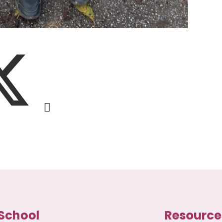
School
Resource