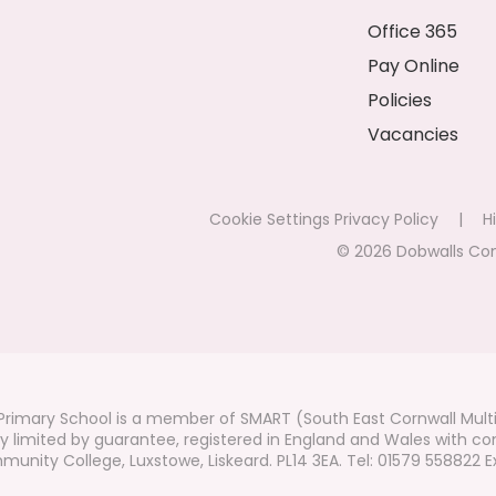
Office 365
Pay Online
Policies
Vacancies
Cookie Settings
Privacy Policy
|
Hi
© 2026 Dobwalls Co
rimary School is a member of SMART (South East Cornwall Mult
 limited by guarantee, registered in England and Wales with co
unity College, Luxstowe, Liskeard. PL14 3EA. Tel: 01579 558822 Ex