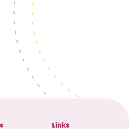
s
Links