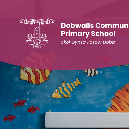
Skip to content ↓
Dobwalls Commun
Primary School
Skol Gynsa Fosow Dobb