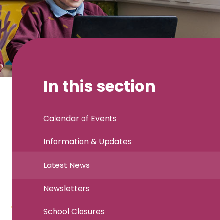
In this section
Calendar of Events
Information & Updates
Latest News
Newsletters
School Closures