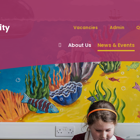
ity
Vacancies
Admin
Q
About Us
News & Events