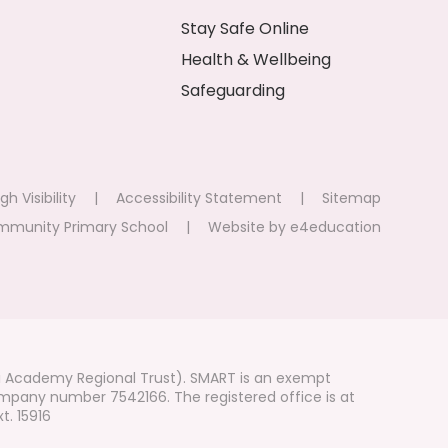
Stay Safe Online
Health & Wellbeing
Safeguarding
gh Visibility
|
Accessibility Statement
|
Sitemap
mmunity Primary School
|
Website by
e4education
i Academy Regional Trust). SMART is an exempt
mpany number 7542166. The registered office is at
t. 15916