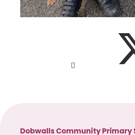
Dobwalls Community Primary 