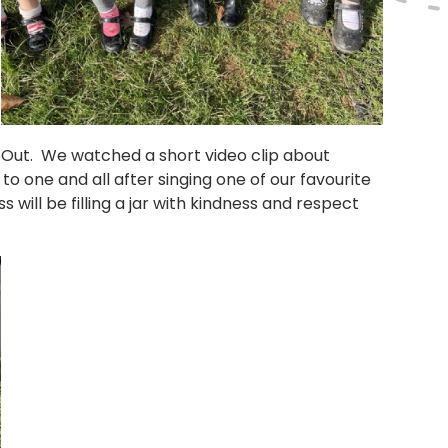
Out. We watched a short video clip about
o one and all after singing one of our favourite
will be filling a jar with kindness and respect