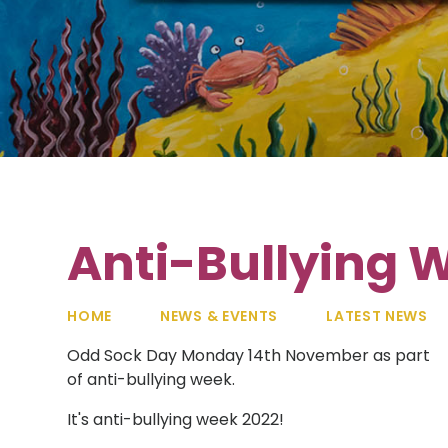
Anti-Bullying 
HOME
NEWS & EVENTS
LATEST NEWS
Odd Sock Day Monday 14th November as part
of anti-bullying week.
It's anti-bullying week 2022!