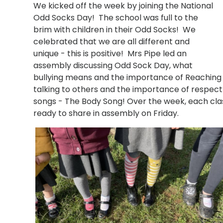
We kicked off the week by joining the National
Odd Socks Day! The school was full to the
brim with children in their Odd Socks! We
celebrated that we are all different and
unique - this is positive! Mrs Pipe led an
assembly discussing Odd Sock Day, what
bullying means and the importance of Reaching 
talking to others and the importance of respect t
songs - The Body Song! Over the week, each class 
ready to share in assembly on Friday.