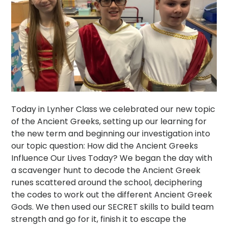
Today in Lynher Class we celebrated our new topic
of the Ancient Greeks, setting up our learning for
the new term and beginning our investigation into
our topic question: How did the Ancient Greeks
Influence Our Lives Today? We began the day with
a scavenger hunt to decode the Ancient Greek
runes scattered around the school, deciphering
the codes to work out the different Ancient Greek
Gods. We then used our SECRET skills to build team
strength and go for it, finish it to escape the