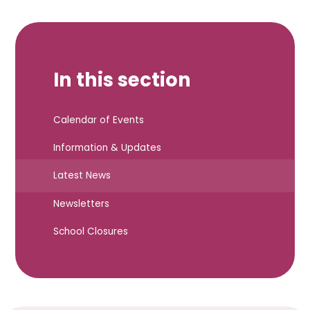
In this section
Calendar of Events
Information & Updates
Latest News
Newsletters
School Closures