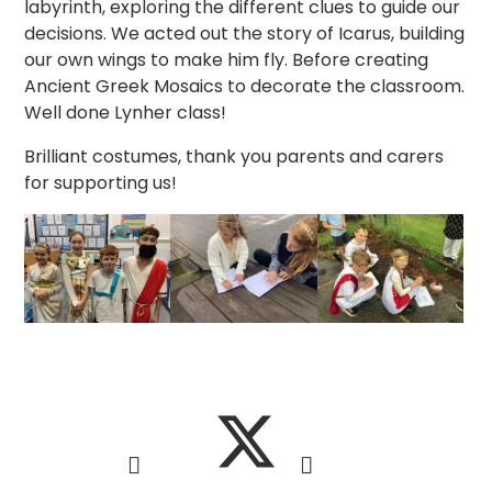
labyrinth, exploring the different clues to guide our
decisions. We acted out the story of Icarus, building
our own wings to make him fly. Before creating
Ancient Greek Mosaics to decorate the classroom.
Well done Lynher class!
Brilliant costumes, thank you parents and carers
for supporting us!