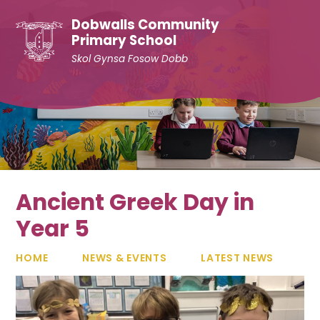
Skip to content ↓
Dobwalls Community
Primary School
Skol Gynsa Fosow Dobb
Ancient Greek Day in
Year 5
HOME
NEWS & EVENTS
LATEST NEWS