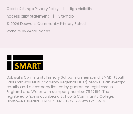
Cookie Settings
Privacy Policy
|
High Visibility
|
Accessibility Statement
|
Sitemap
© 2026 Dobwalls Community Primary School
|
Website by
e4education
Dobwalls Community Primary School is a member of SMART (South
East Cornwall Multi Academy Regional Trust). SMART is an exempt
charity and a company limited by guarantee, registered in
England and Wales with company number 7542166. The
registered office is at Liskeard School & Community College,
Luxstowe, Liskeard. PL14 3EA. Tel: 01579 558822 Ext. 15916