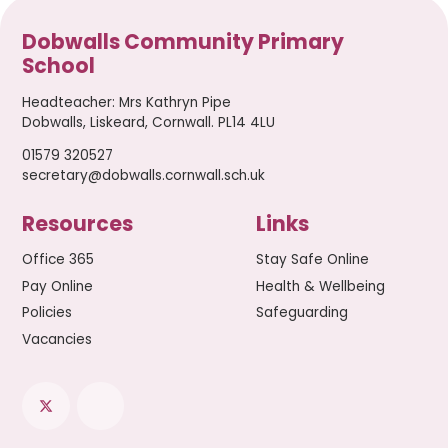
Dobwalls Community Primary
School
Headteacher
:
Mrs Kathryn Pipe
Dobwalls, Liskeard, Cornwall. PL14 4LU
01579 320527
secretary@dobwalls.cornwall.sch.uk
Resources
Links
Office 365
Stay Safe Online
Pay Online
Health & Wellbeing
Policies
Safeguarding
Vacancies