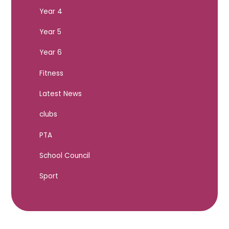
Year 4
Year 5
Year 6
Fitness
Latest News
clubs
PTA
School Council
Sport