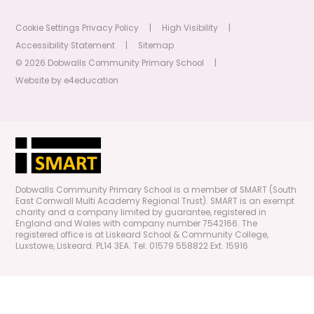
Cookie Settings
Privacy Policy
|
High Visibility
|
Accessibility Statement
|
Sitemap
© 2026 Dobwalls Community Primary School
|
Website by
e4education
Dobwalls Community Primary School is a member of SMART (South
East Cornwall Multi Academy Regional Trust). SMART is an exempt
charity and a company limited by guarantee, registered in
England and Wales with company number 7542166. The
registered office is at Liskeard School & Community College,
Luxstowe, Liskeard. PL14 3EA. Tel: 01579 558822 Ext. 15916