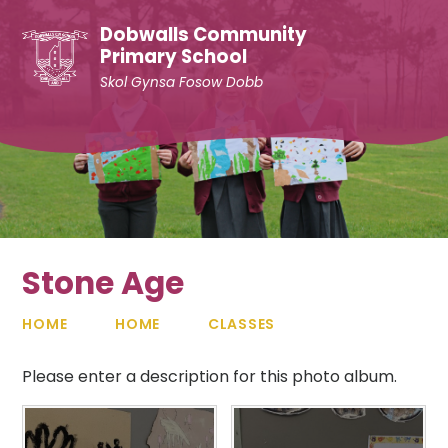
Skip to content ↓
Dobwalls Community
Primary School
Skol Gynsa Fosow Dobb
Stone Age
HOME
HOME
CLASSES
Please enter a description for this photo album.