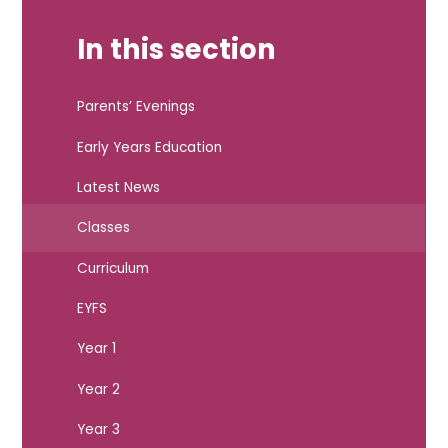
In this section
Parents’ Evenings
Early Years Education
Latest News
Classes
Curriculum
EYFS
Year 1
Year 2
Year 3