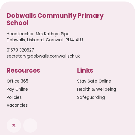
Dobwalls Community Primary
School
Headteacher
:
Mrs Kathryn Pipe
Dobwalls, Liskeard, Cornwall. PL14 4LU
01579 320527
secretary@dobwalls.cornwall.sch.uk
Resources
Links
Office 365
Stay Safe Online
Pay Online
Health & Wellbeing
Policies
Safeguarding
Vacancies