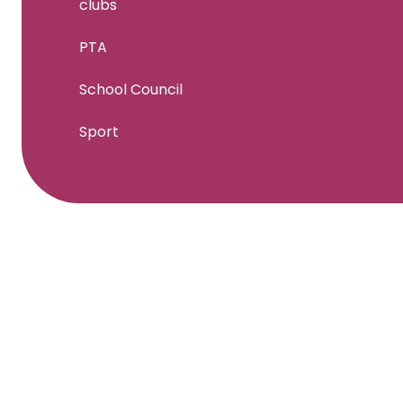
clubs
PTA
School Council
Sport