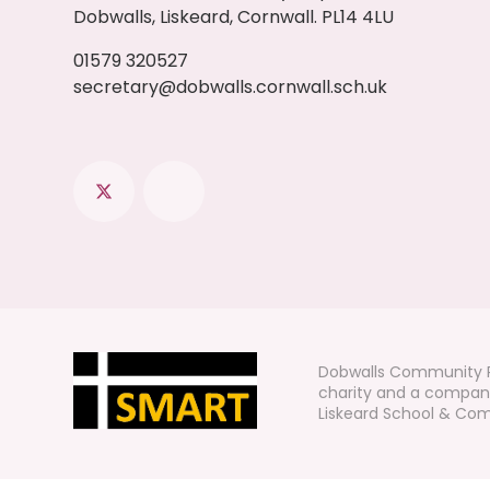
Dobwalls, Liskeard, Cornwall. PL14 4LU
01579 320527
secretary@dobwalls.cornwall.sch.uk
Dobwalls Community P
charity and a company
Liskeard School & Comm