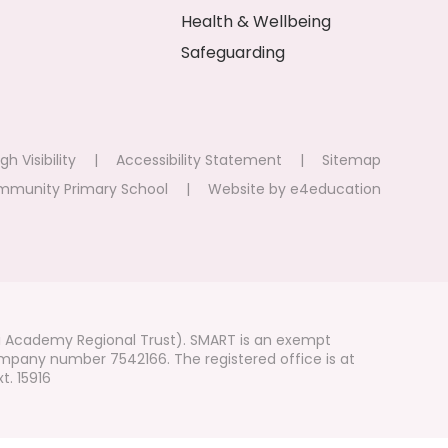
Health & Wellbeing
Safeguarding
gh Visibility
|
Accessibility Statement
|
Sitemap
mmunity Primary School
|
Website by
e4education
i Academy Regional Trust). SMART is an exempt
mpany number 7542166. The registered office is at
t. 15916