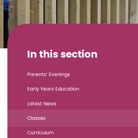
In this section
Parents’ Evenings
Early Years Education
Latest News
Classes
Curriculum