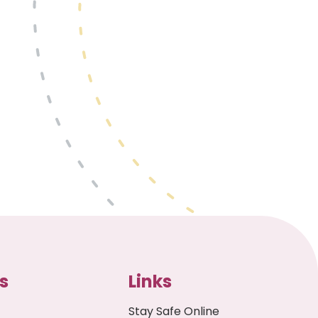
s
Links
Stay Safe Online