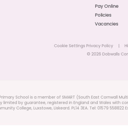
Pay Online
Policies
Vacancies
Cookie Settings
Privacy Policy
|
Hi
© 2026 Dobwalls Co
rimary School is a member of SMART (South East Cornwall Mult
 limited by guarantee, registered in England and Wales with co
unity College, Luxstowe, Liskeard. PL14 3EA. Tel: 01579 558822 Ex