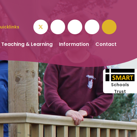
uicklinks
Teaching & Learning
Information
Contact
Schools
Trust