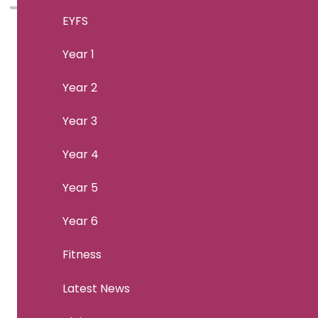
EYFS
Year 1
Year 2
Year 3
Year 4
Year 5
Year 6
Fitness
Latest News