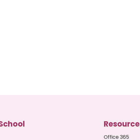
School
Resource
Office 365