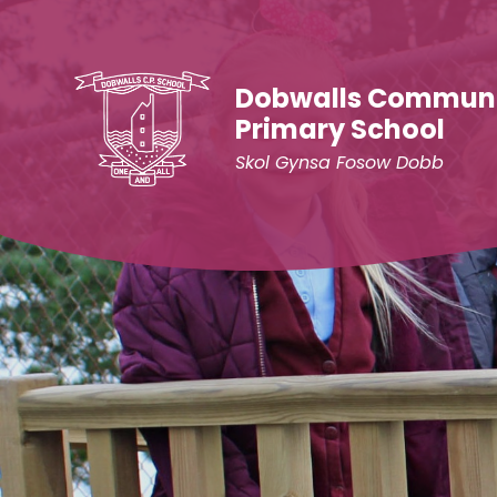
Skip to content ↓
Dobwalls Commun
Primary School
Skol Gynsa Fosow Dobb