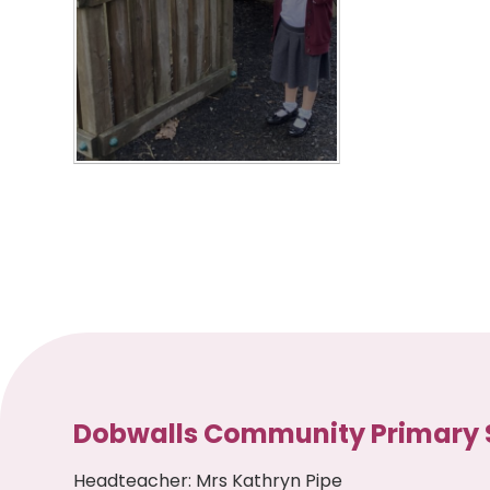
Dobwalls Community Primary 
Headteacher
:
Mrs Kathryn Pipe