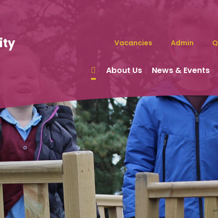
ity
Vacancies
Admin
Q
About Us
News & Events