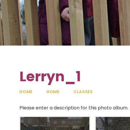
Lerryn_1
HOME
HOME
CLASSES
Please enter a description for this photo album.