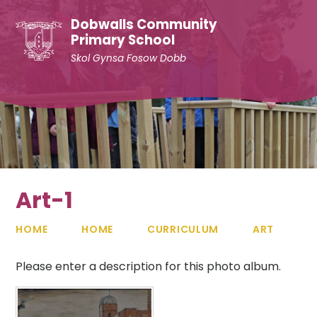
Skip to content ↓
Dobwalls Community
Primary School
Skol Gynsa Fosow Dobb
Art-1
HOME
HOME
CURRICULUM
ART
Please enter a description for this photo album.