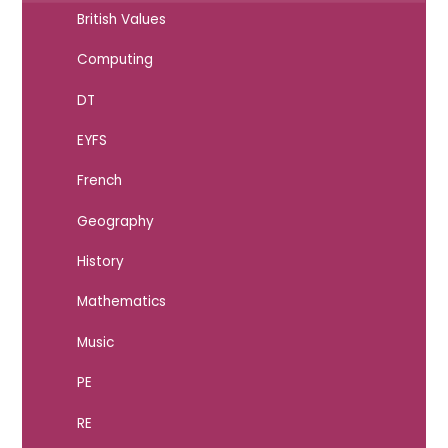
British Values
Computing
DT
EYFS
French
Geography
History
Mathematics
Music
PE
RE