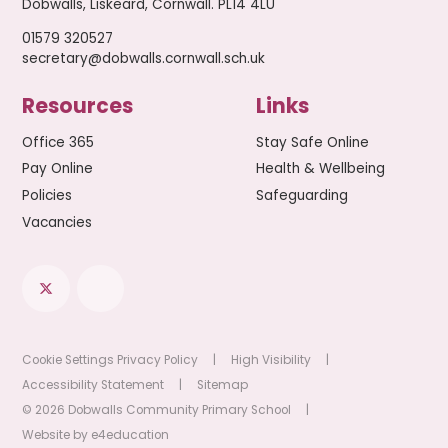
Dobwalls, Liskeard, Cornwall. PL14 4LU
01579 320527
secretary@dobwalls.cornwall.sch.uk
Resources
Links
Office 365
Stay Safe Online
Pay Online
Health & Wellbeing
Policies
Safeguarding
Vacancies
Cookie Settings
Privacy Policy
|
High Visibility
|
Accessibility Statement
|
Sitemap
© 2026 Dobwalls Community Primary School
|
Website by
e4education