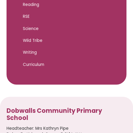
Reading
RSE
Science
Wild Tribe
Writing
Curriculum
Dobwalls Community Primary
School
Headteacher
:
Mrs Kathryn Pipe