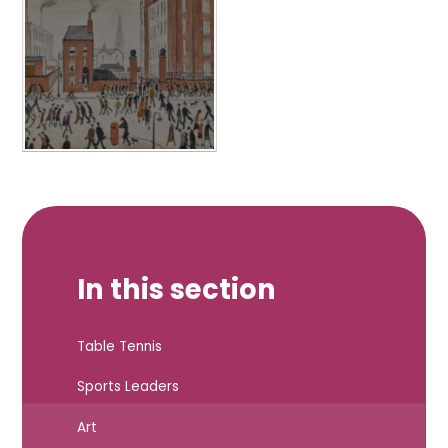
In this section
Table Tennis
Sports Leaders
Art