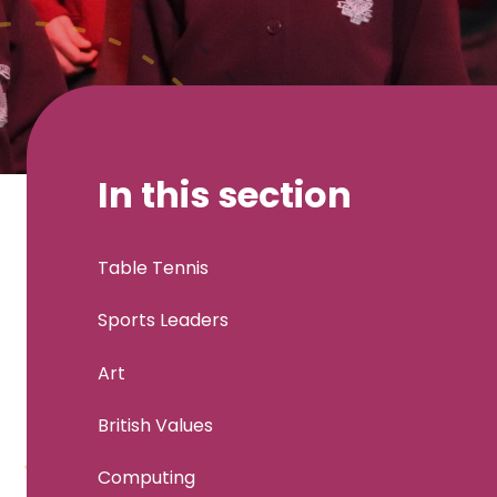
In this section
Table Tennis
Sports Leaders
Art
British Values
Computing