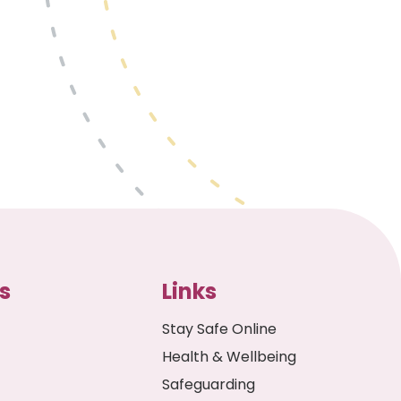
s
Links
Stay Safe Online
Health & Wellbeing
Safeguarding