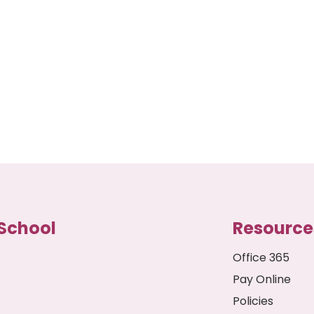
School
Resource
Office 365
Pay Online
Policies