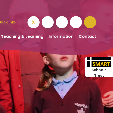
uicklinks
Teaching & Learning
Information
Contact
Schools
Trust