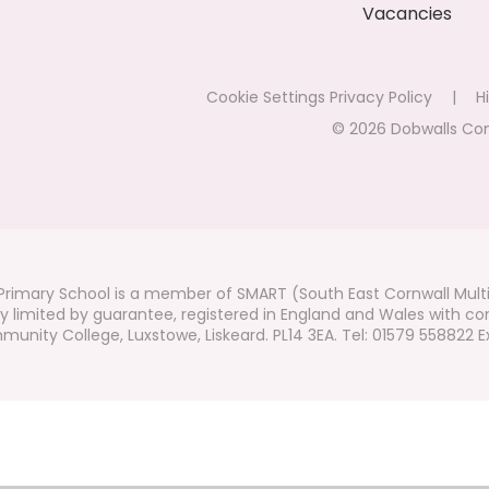
Vacancies
Cookie Settings
Privacy Policy
|
Hi
© 2026 Dobwalls Co
rimary School is a member of SMART (South East Cornwall Mult
 limited by guarantee, registered in England and Wales with co
unity College, Luxstowe, Liskeard. PL14 3EA. Tel: 01579 558822 Ex