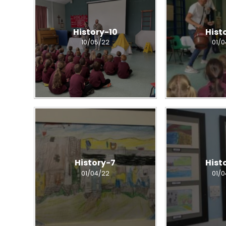
History-10
Hist
10/05/22
01/
History-7
Hist
01/04/22
01/