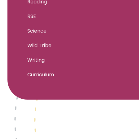
Reading
RSE
Science
Wild Tribe
Writing
Curriculum