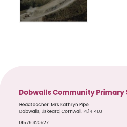
Dobwalls Community Primary 
Headteacher
:
Mrs Kathryn Pipe
Dobwalls, Liskeard, Cornwall. PL14 4LU
01579 320527