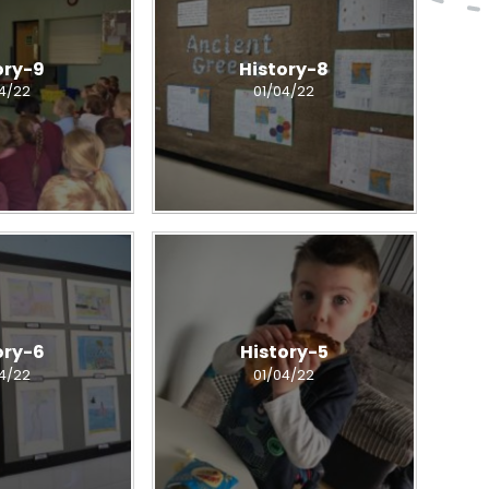
ory-9
History-8
04/22
01/04/22
ory-6
History-5
04/22
01/04/22