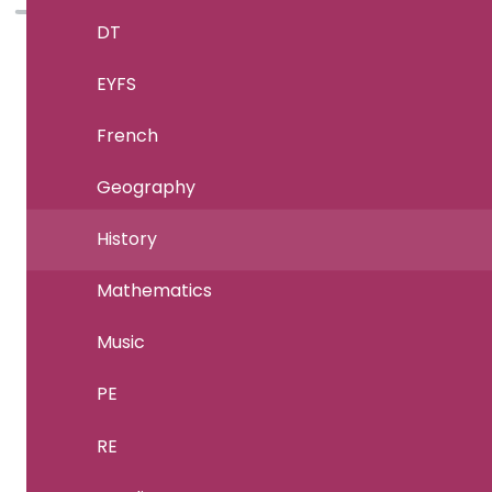
DT
EYFS
French
Geography
History
Mathematics
Music
PE
RE