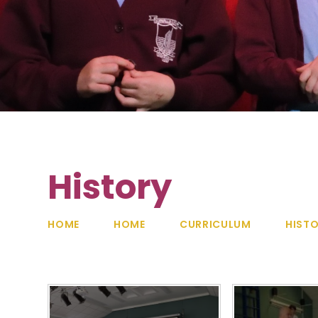
History
HOME
HOME
CURRICULUM
HIST