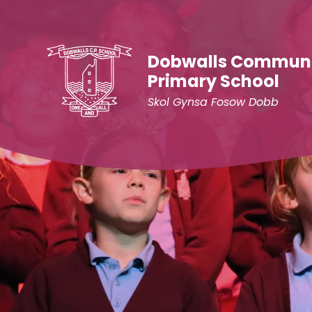
Skip to content ↓
Dobwalls Commun
Primary School
Skol Gynsa Fosow Dobb