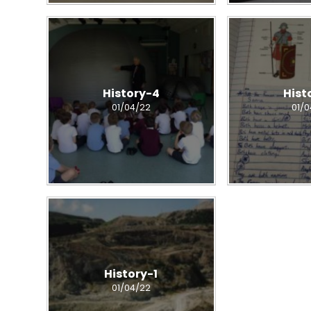
History-4
Hist
01/04/22
01/
History-1
01/04/22