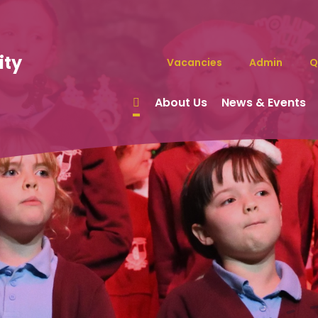
ity
Vacancies
Admin
Q
About Us
News & Events