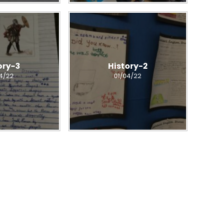
ory-3
History-2
04/22
01/04/22