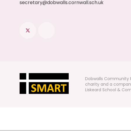
secretary@dobwalls.cornwall.sch.uk
Dobwalls Community P
charity and a company
Liskeard School & Comm