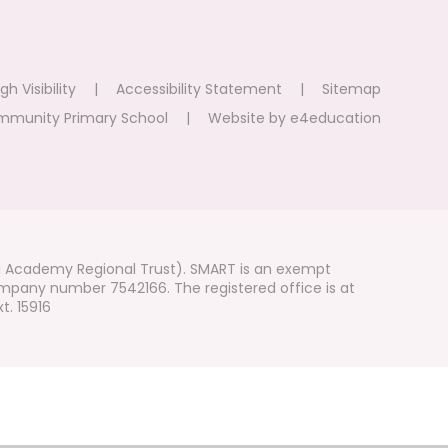
gh Visibility
|
Accessibility Statement
|
Sitemap
mmunity Primary School
|
Website by
e4education
i Academy Regional Trust). SMART is an exempt
mpany number 7542166. The registered office is at
t. 15916