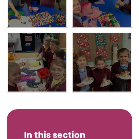
In this section