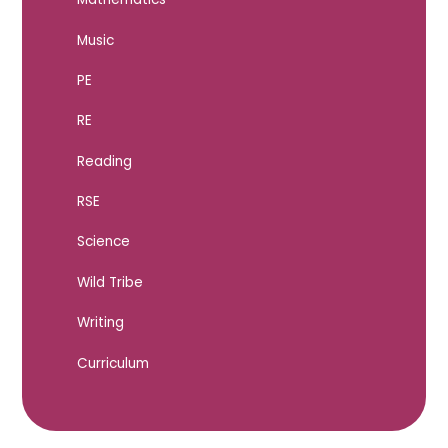
Music
PE
RE
Reading
RSE
Science
Wild Tribe
Writing
Curriculum