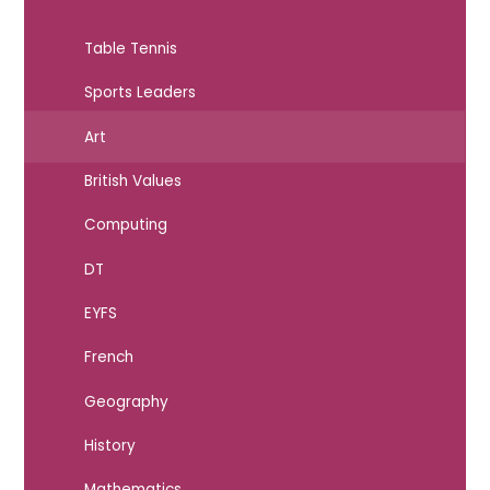
Table Tennis
Sports Leaders
Art
British Values
Computing
DT
EYFS
French
Geography
History
Mathematics