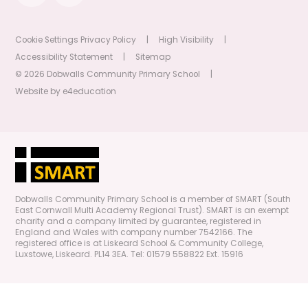
Cookie Settings
Privacy Policy
|
High Visibility
|
Accessibility Statement
|
Sitemap
© 2026 Dobwalls Community Primary School
|
Website by
e4education
Dobwalls Community Primary School is a member of SMART (South
East Cornwall Multi Academy Regional Trust). SMART is an exempt
charity and a company limited by guarantee, registered in
England and Wales with company number 7542166. The
registered office is at Liskeard School & Community College,
Luxstowe, Liskeard. PL14 3EA. Tel: 01579 558822 Ext. 15916