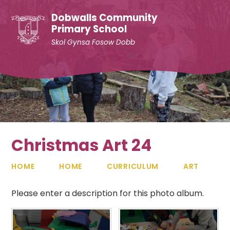
Skip to content ↓
Dobwalls Community
Primary School
Skol Gynsa Fosow Dobb
Christmas Art 24
HOME
HOME
CURRICULUM
ART
Please enter a description for this photo album.