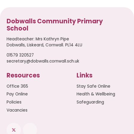
Dobwalls Community Primary
School
Headteacher
:
Mrs Kathryn Pipe
Dobwalls, Liskeard, Cornwall. PL14 4LU
01579 320527
secretary@dobwalls.cornwall.sch.uk
Resources
Links
Office 365
Stay Safe Online
Pay Online
Health & Wellbeing
Policies
Safeguarding
Vacancies