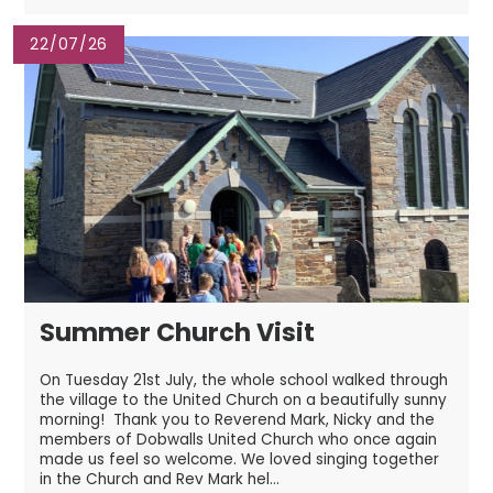
22/07/26
Summer Church Visit
On Tuesday 21st July, the whole school walked through
the village to the United Church on a beautifully sunny
morning! Thank you to Reverend Mark, Nicky and the
members of Dobwalls United Church who once again
made us feel so welcome. We loved singing together
in the Church and Rev Mark hel...