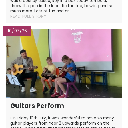
was a bouncy castle, key in a box teddy tombola,
throw the poo in the looe, tic tac toe, bowling and so
much more. Lots of fun and gr...
READ FULL STORY
10/07/26
Guitars Perform
On Friday 10th July, it was wonderful to have so many
guitar players from Year 2 upwards perform on the