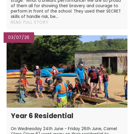
stage. What a brilliant performance! We are so proud
of them all for showing their bravery and courage to
perform in front of the school. They used their SECRET
skills of handle risk, be...
READ FULL STORY
03/07/26
Year 6 Residential
On Wednesday 24th June - Friday 26th June, Camel