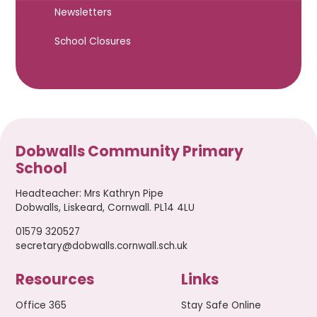
Newsletters
School Closures
Dobwalls Community Primary
School
Headteacher
:
Mrs Kathryn Pipe
Dobwalls, Liskeard, Cornwall. PL14 4LU
01579 320527
secretary@dobwalls.cornwall.sch.uk
Resources
Links
Office 365
Stay Safe Online