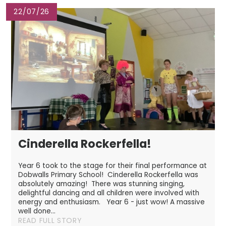
22/07/26
Cinderella Rockerfella!
Year 6 took to the stage for their final performance at
Dobwalls Primary School! Cinderella Rockerfella was
absolutely amazing! There was stunning singing,
delightful dancing and all children were involved with
energy and enthusiasm. Year 6 - just wow! A massive
well done...
READ FULL STORY