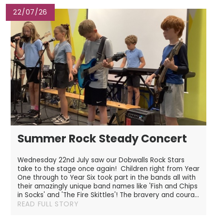
22/07/26
Summer Rock Steady Concert
Wednesday 22nd July saw our Dobwalls Rock Stars
take to the stage once again! Children right from Year
One through to Year Six took part in the bands all with
their amazingly unique band names like 'Fish and Chips
in Socks' and 'The Fire Skittles'! The bravery and coura...
READ FULL STORY