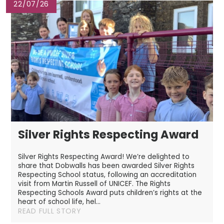
22/07/26
Silver Rights Respecting Award
Silver Rights Respecting Award! We’re delighted to
share that Dobwalls has been awarded Silver Rights
Respecting School status, following an accreditation
visit from Martin Russell of UNICEF. The Rights
Respecting Schools Award puts children’s rights at the
heart of school life, hel...
READ FULL STORY