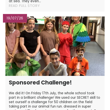
at sea. They even...
READ FULL STORY
19/07/26
Sponsored Challenge!
We did it! On Friday 17th July, the whole school took
part in a brilliant challenge! We used our SECRET skill to
set ourself a challenge for 50 children on the field
taking part in our animal fun run. dressed in super