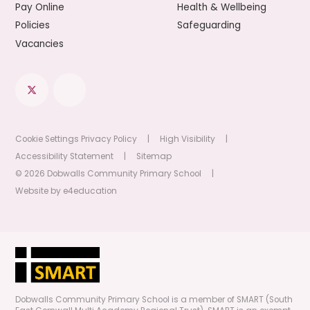
Pay Online
Health & Wellbeing
Policies
Safeguarding
Vacancies
Cookie Settings
Privacy Policy
|
High Visibility
|
Accessibility Statement
|
Sitemap
© 2026 Dobwalls Community Primary School
|
Website by
e4education
Dobwalls Community Primary School is a member of SMART (South