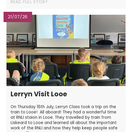
READ FULL STORY
21/07/26
Lerryn Visit Looe
On Thursday 16th July, Lerryn Class took a trip on the
train to Looe! All aboard! They had a wonderful time
at RNLI staion in Looe. They travelled by train from
Liskeard to Looe and learned all about the important
work of the RNLI and how they help keep people safe