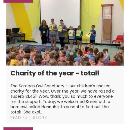
Charity of the year - total!
The Screech Owl Sanctuary – our children's chosen
charity for the year. Over the year, we have raised a
superb £1,451! Wow, thank you so much to everyone
for the support. Today, we welcomed Karen with a
barn owl called Hannah into school to find out the
total! She expl...
READ FULL STORY