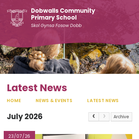
Skip to content ↓
Dobwalls Community
Primary School
Skol Gynsa Fosow Dobb
Latest News
HOME
NEWS & EVENTS
LATEST NEWS
July 2026
Archive
23/07/26