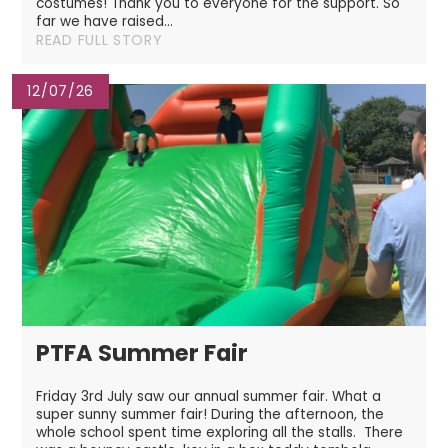
costumes! Thank you to everyone for the support. So
far we have raised...
READ FULL STORY
12/07/26
PTFA Summer Fair
Friday 3rd July saw our annual summer fair. What a
super sunny summer fair! During the afternoon, the
whole school spent time exploring all the stalls. There