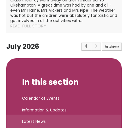
Class (Year 6) went away on their residential to
Okehampton. A great time was had by one and all -
even Mr Frame, Mrs Vickers and Mrs Pipe! The weather
was hot but the children were absolutely fantastic and
got involved in all the activities with...
READ FULL STORY
July 2026
Archive
In this section
Calendar of Events
Information & Updates
Latest News