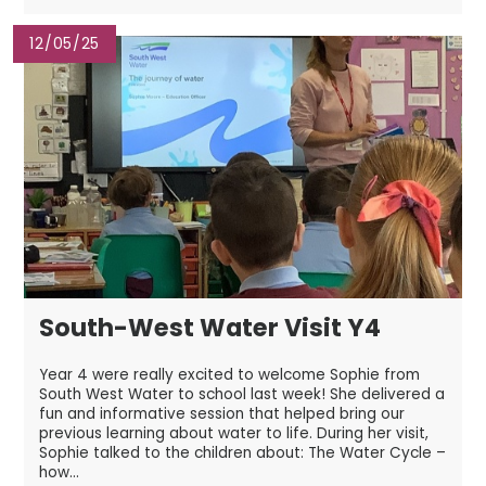
12/05/25
South-West Water Visit Y4
Year 4 were really excited to welcome Sophie from
South West Water to school last week! She delivered a
fun and informative session that helped bring our
previous learning about water to life. During her visit,
Sophie talked to the children about: The Water Cycle –
how...