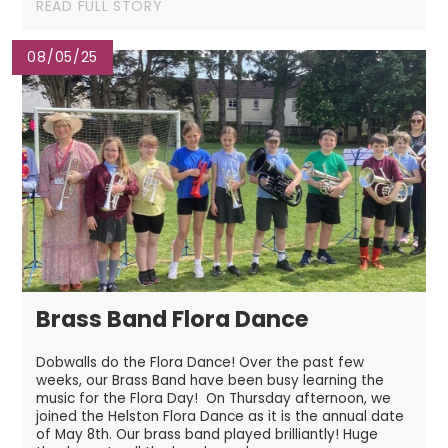
READ FULL STORY
08/05/25
Brass Band Flora Dance
Dobwalls do the Flora Dance! Over the past few
weeks, our Brass Band have been busy learning the
music for the Flora Day! On Thursday afternoon, we
joined the Helston Flora Dance as it is the annual date
of May 8th. Our brass band played brilliantly! Huge