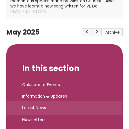
momentous speech made by Winston Churchill. Also,
we have learnt a new song written for VE Da...
READ FULL STORY
May 2025
Archive
In this section
Calendar of Events
Information & Updates
Latest News
Newsletters