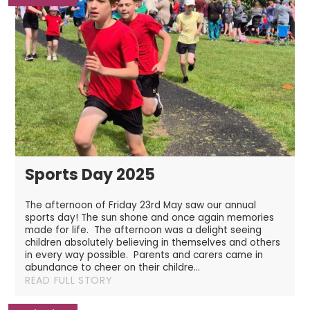
Sports Day 2025
The afternoon of Friday 23rd May saw our annual
sports day! The sun shone and once again memories
made for life. The afternoon was a delight seeing
children absolutely believing in themselves and others
in every way possible. Parents and carers came in
abundance to cheer on their childre...
READ FULL STORY