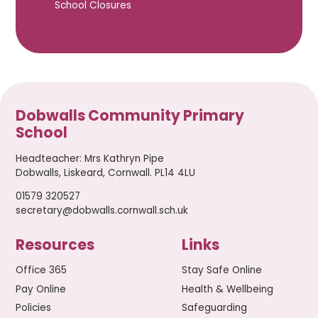
School Closures
Dobwalls Community Primary
School
Headteacher
:
Mrs Kathryn Pipe
Dobwalls, Liskeard, Cornwall. PL14 4LU
01579 320527
secretary@dobwalls.cornwall.sch.uk
Resources
Links
Office 365
Stay Safe Online
Pay Online
Health & Wellbeing
Policies
Safeguarding