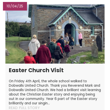
10/04/25
Easter Church Visit
On Friday 4th April, the whole school walked to
Dobwalls United Church. Thank you Reverend Mark and
Dobwalls United Church. We had a brilliant visit learning
about the Christian Easter story and enjoying being
out in our community. Year 6 part of the Easter story
brilliantly and our singin...
READ FULL STORY