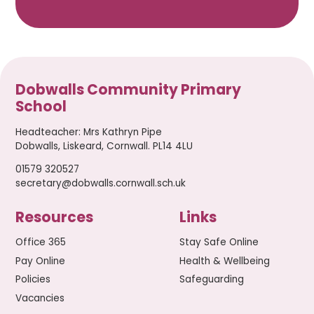
Dobwalls Community Primary
School
Headteacher
:
Mrs Kathryn Pipe
Dobwalls, Liskeard, Cornwall. PL14 4LU
01579 320527
secretary@dobwalls.cornwall.sch.uk
Resources
Links
Office 365
Stay Safe Online
Pay Online
Health & Wellbeing
Policies
Safeguarding
Vacancies