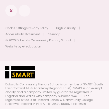
Cookie Settings
Privacy Policy
|
High Visibility
|
Accessibility Statement
|
Sitemap
© 2026 Dobwalls Community Primary School
|
Website by
e4education
Dobwalls Community Primary School is a member of SMART (South
East Cornwall Multi Academy Regional Trust). SMART is an exempt
charity and a company limited by guarantee, registered in
England and Wales with company number 7542166. The
registered office is at Liskeard School & Community College,
Luxstowe, Liskeard. PL14 3EA. Tel: 01579 558822 Ext. 15916