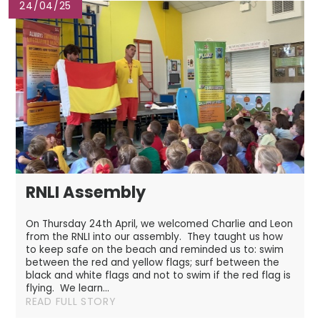
24/04/25
RNLI Assembly
On Thursday 24th April, we welcomed Charlie and Leon
from the RNLI into our assembly. They taught us how
to keep safe on the beach and reminded us to: swim
between the red and yellow flags; surf between the
black and white flags and not to swim if the red flag is
flying. We learn...
READ FULL STORY