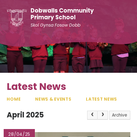
Skip to content ↓
Dobwalls Community
Primary School
Skol Gynsa Fosow Dobb
Latest News
HOME
NEWS & EVENTS
LATEST NEWS
April 2025
Archive
28/04/25