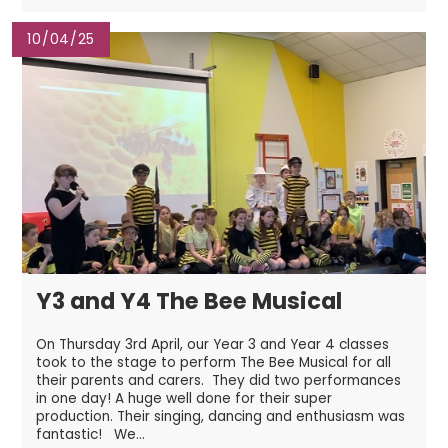
10/04/25
Y3 and Y4 The Bee Musical
On Thursday 3rd April, our Year 3 and Year 4 classes
took to the stage to perform The Bee Musical for all
their parents and carers. They did two performances
in one day! A huge well done for their super
production. Their singing, dancing and enthusiasm was
fantastic! We...