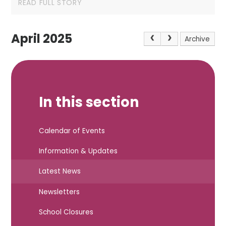
READ FULL STORY
April 2025
Archive
In this section
Calendar of Events
Information & Updates
Latest News
Newsletters
School Closures