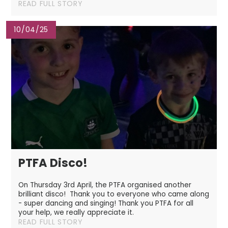
READ FULL STORY
10/04/25
PTFA Disco!
On Thursday 3rd April, the PTFA organised another
brilliant disco! Thank you to everyone who came along
- super dancing and singing! Thank you PTFA for all
your help, we really appreciate it.
READ FULL STORY