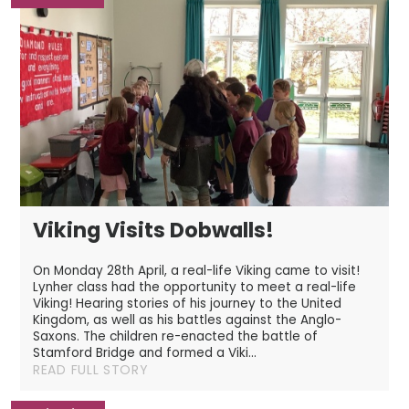
Viking Visits Dobwalls!
On Monday 28th April, a real-life Viking came to visit!
Lynher class had the opportunity to meet a real-life
Viking! Hearing stories of his journey to the United
Kingdom, as well as his battles against the Anglo-
Saxons. The children re-enacted the battle of
Stamford Bridge and formed a Viki...
READ FULL STORY