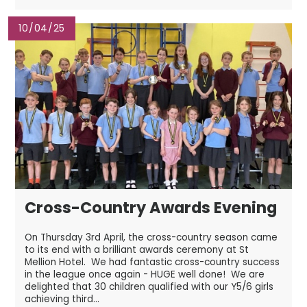
10/04/25
Cross-Country Awards Evening
On Thursday 3rd April, the cross-country season came
to its end with a brilliant awards ceremony at St
Mellion Hotel. We had fantastic cross-country success
in the league once again - HUGE well done! We are
delighted that 30 children qualified with our Y5/6 girls
achieving third...