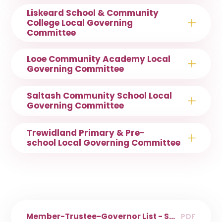
Liskeard School & Community
College Local Governing
Committee
Looe Community Academy Local
Governing Committee
Saltash Community School Local
Governing Committee
Trewidland Primary & Pre-
school Local Governing Committee
Member-Trustee-Governor List - SMART
PDF