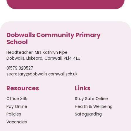
Dobwalls Community Primary
School
Headteacher
:
Mrs Kathryn Pipe
Dobwalls, Liskeard, Cornwall. PL14 4LU
01579 320527
secretary@dobwalls.cornwall.sch.uk
Resources
Links
Office 365
Stay Safe Online
Pay Online
Health & Wellbeing
Policies
Safeguarding
Vacancies