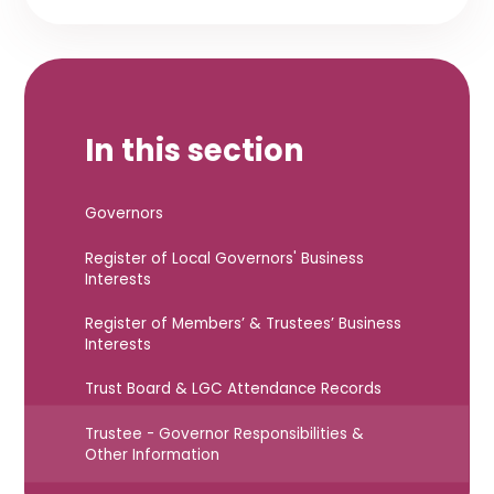
In this section
Governors
Register of Local Governors' Business
Interests
Register of Members’ & Trustees’ Business
Interests
Trust Board & LGC Attendance Records
Trustee - Governor Responsibilities &
Other Information