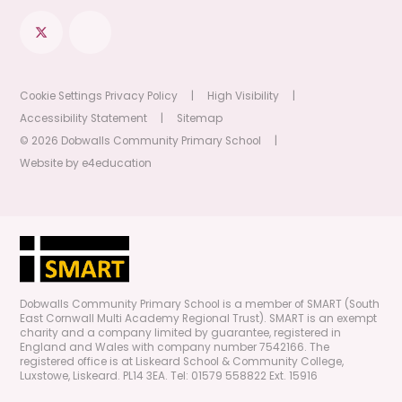
Cookie Settings
Privacy Policy
|
High Visibility
|
Accessibility Statement
|
Sitemap
© 2026 Dobwalls Community Primary School
|
Website by
e4education
Dobwalls Community Primary School is a member of SMART (South
East Cornwall Multi Academy Regional Trust). SMART is an exempt
charity and a company limited by guarantee, registered in
England and Wales with company number 7542166. The
registered office is at Liskeard School & Community College,
Luxstowe, Liskeard. PL14 3EA. Tel: 01579 558822 Ext. 15916