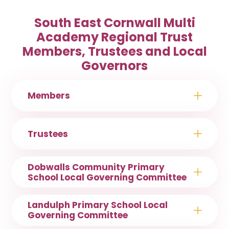
South East Cornwall Multi
Academy Regional Trust
Members, Trustees and Local
Governors
Members
Trustees
Dobwalls Community Primary
School Local Governing Committee
Landulph Primary School Local
Governing Committee