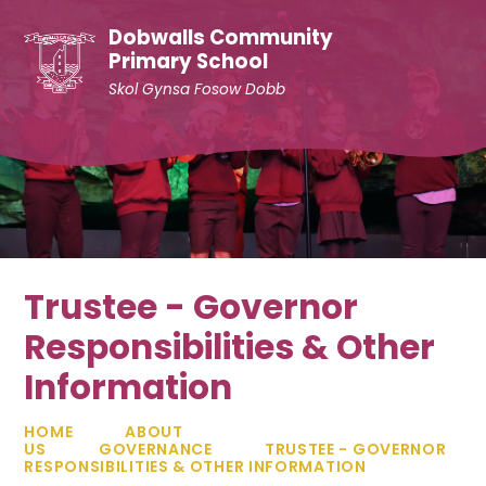
Skip to content ↓
Dobwalls Community
Primary School
Skol Gynsa Fosow Dobb
Trustee - Governor
Responsibilities & Other
Information
HOME
ABOUT
US
GOVERNANCE
TRUSTEE - GOVERNOR
RESPONSIBILITIES & OTHER INFORMATION